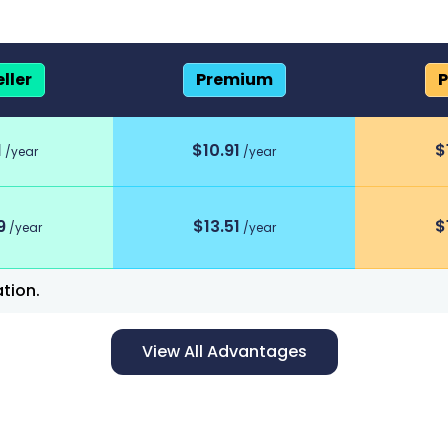
ller
Premium
P
scount program
1
$
10.91
$
/year
/year
9
$
13.51
$
/year
/year
tion.
View All Advantages