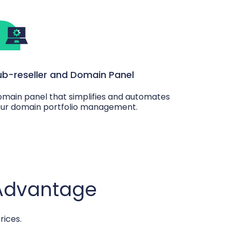
ub-reseller and Domain Panel
main panel that simplifies and automates
ur domain portfolio management.
 Advantage
rices.