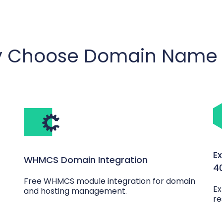
 Choose Domain Name 
E
WHMCS Domain Integration
4
Free WHMCS module integration for domain
Ex
and hosting management.
re