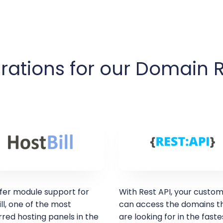
rations for our Domain 
fer module support for
With Rest API, your custo
ll, one of the most
can access the domains t
red hosting panels in the
are looking for in the faste