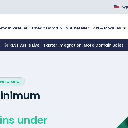
Engl
main Reseller
Cheap Domain
SSL Reseller
API & Modules
🚀 REST API Is Live - Faster Integration, More Domain Sales
own brand.
 minimum
ins under