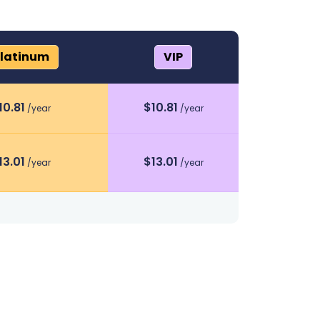
latinum
VIP
10.81
$
10.81
/year
/year
13.01
$
13.01
/year
/year