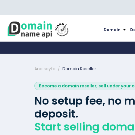
Domain
Do
Ana sayfa
Domain Reseller
Become a domain reseller, sell under your 
No setup fee, no
deposit.
Start selling doma