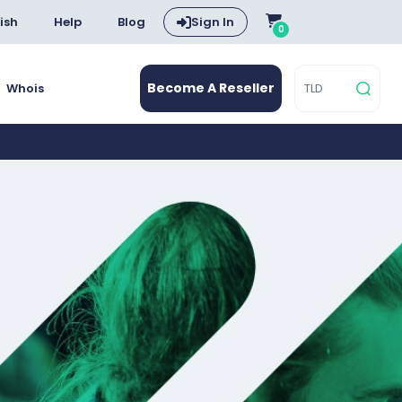
ish
Help
Blog
Sign In
0
Become A Reseller
Whois