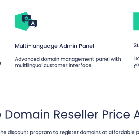
S
Multi-language Admin Panel
Do
Advanced domain management panel with
n
yo
multilingual customer interface.
 Domain Reseller Price
the discount program to register domains at affordable p