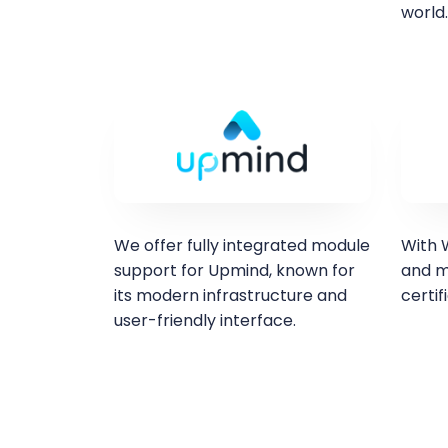
world.
We offer fully integrated module
With W
support for Upmind, known for
and m
its modern infrastructure and
certif
user-friendly interface.