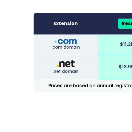
Extension
Rese
Group-based prices under the domain di
$
11.3
.com domain
$
13.9
.net domain
Prices are based on annual registra