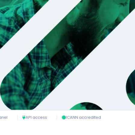
anel
API access
ICANN accredited