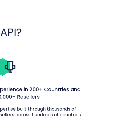
API?
xperience in 200+ Countries and
0,000+ Resellers
pertise built through thousands of
sellers across hundreds of countries.