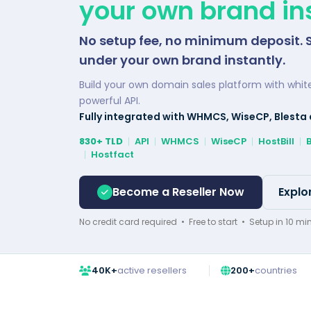
your own brand ins
No setup fee, no minimum deposit. 
under your own brand instantly.
Build your own domain sales platform with whit
powerful API.
Fully integrated with WHMCS, WiseCP, Blesta
830+ TLD
API
WHMCS
WiseCP
HostBill
Hostfact
Become a Reseller Now
Explo
No credit card required • Free to start • Setup in 10 mi
40K+
active resellers
200+
countries