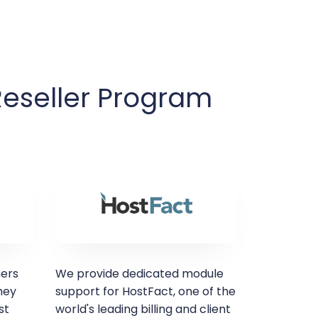
Reseller Program
mers
We provide dedicated module
hey
support for HostFact, one of the
st
world's leading billing and client