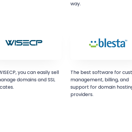
way.
ISECP, you can easily sell
The best software for cu
anage domains and SSL
management, billing, and
icates.
support for domain hostin
providers.