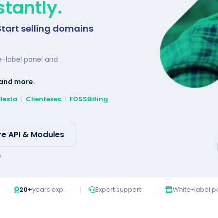
tantly.
Start selling domains
e-label panel and
 and more.
Blesta
Clientexec
FOSSBilling
re API & Modules
n
20+
years exp.
Expert support
White-label p