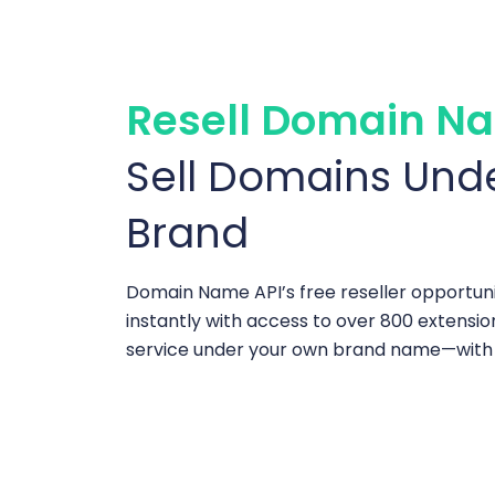
Resell Domain Na
Sell Domains Und
Brand
Domain Name API’s free reseller opportuni
instantly with access to over 800 extensio
service under your own brand name—with n