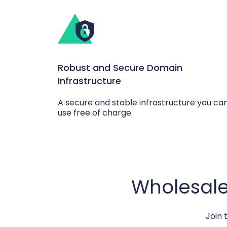
Robust and Secure Domain
Infrastructure
A secure and stable infrastructure you ca
use free of charge.
Wholesale
Join 