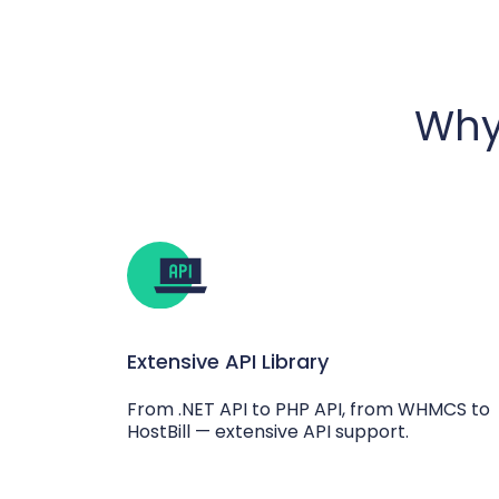
Why
Extensive API Library
From .NET API to PHP API, from WHMCS to
HostBill — extensive API support.