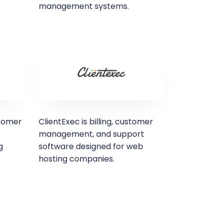
management systems.
stomer
ClientExec is billing, customer
management, and support
g
software designed for web
hosting companies.