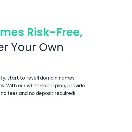
mes Risk-Free,
er Your Own
ty, start to resell domain names
ns. With our white-label plan, provide
o fees and no deposit required!