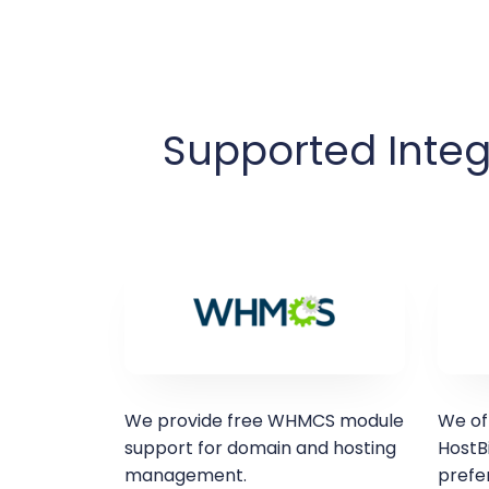
Supported Integ
We provide free WHMCS module
We of
support for domain and hosting
HostBi
management.
prefer