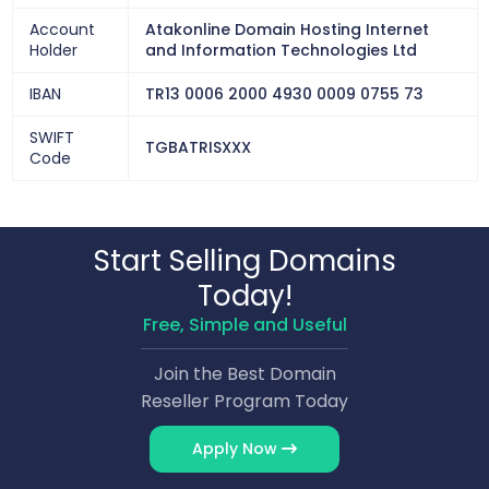
Account
Atakonline Domain Hosting Internet
Holder
and Information Technologies Ltd
IBAN
TR13 0006 2000 4930 0009 0755 73
SWIFT
TGBATRISXXX
Code
Start Selling Domains
Today!
Free, Simple and Useful
Join the Best Domain
Reseller Program Today
Apply Now