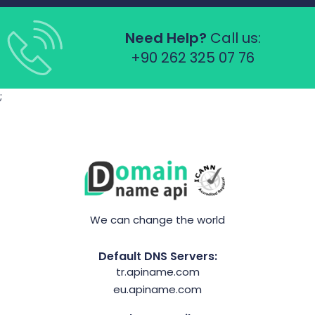
Need Help?
Call us:
+90 262 325 07 76
;
We can change the world
Default DNS Servers:
tr.apiname.com
eu.apiname.com