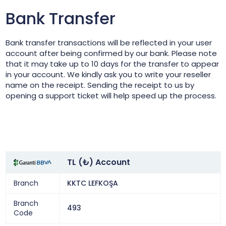
Bank Transfer
Bank transfer transactions will be reflected in your user
account after being confirmed by our bank. Please note
that it may take up to 10 days for the transfer to appear
in your account. We kindly ask you to write your reseller
name on the receipt. Sending the receipt to us by
opening a support ticket will help speed up the process.
TL (₺) Account
Branch
KKTC LEFKOŞA
Branch
493
Code