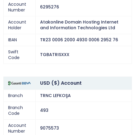
Account
6295276
Number
Account
Atakonline Domain Hosting Internet
Holder
and Information Technologies Ltd
IBAN
TR23 0006 2000 4930 0006 2952 76
Swift
TGBATRISXXX
Code
USD ($) Account
Branch
TRNC LEFKOŞA
Branch
493
Code
Account
9075573
Number