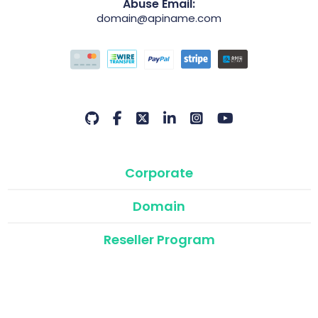
Abuse Email:
domain@apiname.com
Corporate
Domain
Reseller Program
API & Modules
©2026 Domain Name API | Atak Domain Reseller Program