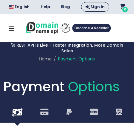
English
Help
Blog
Sign In
0
Become A Reseller
🚀 REST API Is Live - Faster Integration, More Domain
Sales
Home
Payment Options
Payment
Options