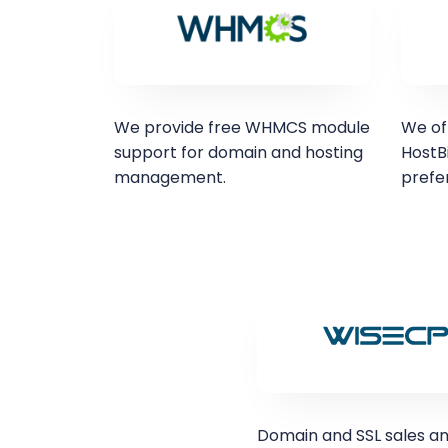
We provide free WHMCS module
We of
support for domain and hosting
HostBi
management.
prefe
Domain and SSL sales a