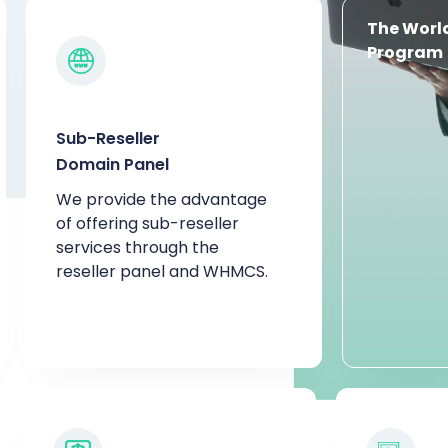
The World
Program
Sub-Reseller
Domain Panel
We provide the advantage
of offering sub-reseller
services through the
reseller panel and WHMCS.