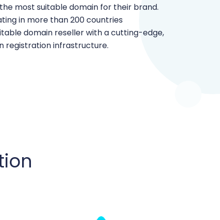
 the most suitable domain for their brand.
ating in more than 200 countries
table domain reseller with a cutting-edge,
 registration infrastructure.
tion