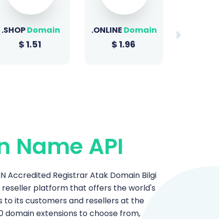
.ONLINE
Domain
.BIZ
Domain
.XYZ
D
$
1.96
$
22.49
$
1
n Name API
 Accredited Registrar Atak Domain Bilgi
n reseller platform that offers the world's
o its customers and resellers at the
0 domain extensions to choose from,