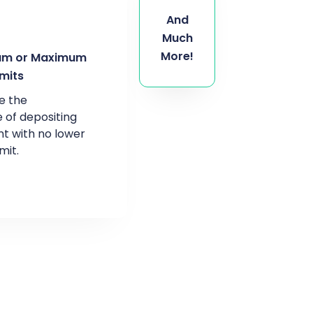
And
Much
More!
um or Maximum
imits
e the
 of depositing
t with no lower
mit.