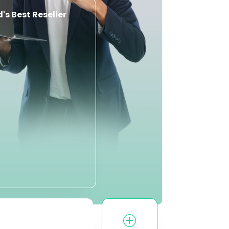
's Best Reseller