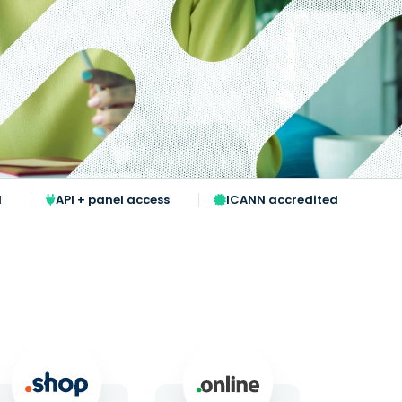
l
API + panel access
ICANN accredited