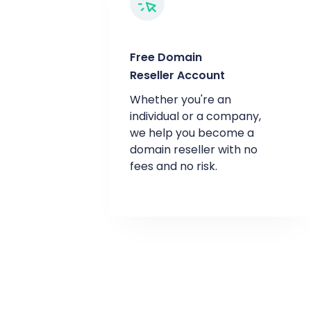
Free Domain
Reseller Account
Whether you're an
individual or a company,
we help you become a
domain reseller with no
fees and no risk.