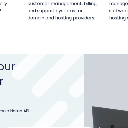
ily
customer management, billing,
managem
.
and support systems for
softwar
domain and hosting providers.
hosting
our
r
omain Name API