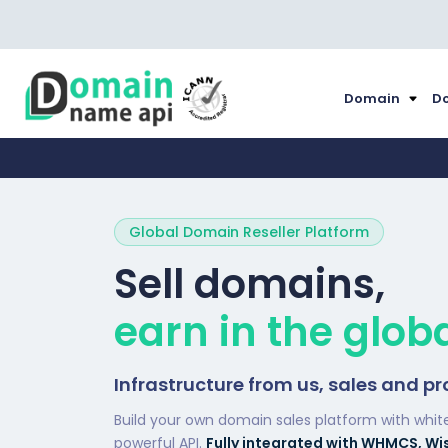
Domain
Do
Global Domain Reseller Platform
Sell domains,
earn in the glob
Infrastructure from us, sales and pr
Build your own domain sales platform with whit
powerful API.
Fully integrated with WHMCS, Wi