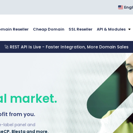
Engl
main Reseller
Cheap Domain
SSL Reseller
API & Modules
🚀 REST API Is Live - Faster Integration, More Domain Sales
al market.
ofit from you.
e-label panel and
seCP, Blesta and more.