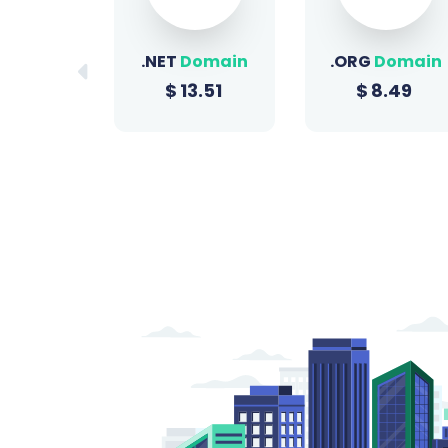
Domain
.ORG
Domain
.SITE
Domain
3.51
$
8.49
$
0.96