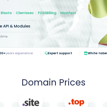
Blesta
Clientexec
FOSSBilling
Hostfact
re API & Modules
ytime
20+
years experience
Expert support
White-labe
Domain Prices