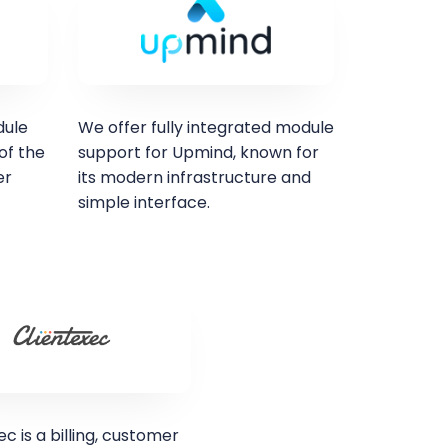
dule
We offer fully integrated module
of the
support for Upmind, known for
er
its modern infrastructure and
simple interface.
ec is a billing, customer