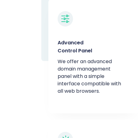
Advanced
Control Panel
We offer an advanced
domain management
panel with a simple
interface compatible with
all web browsers.