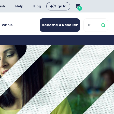
ish
Help
Blog
Sign In
0
Become A Reseller
Whois