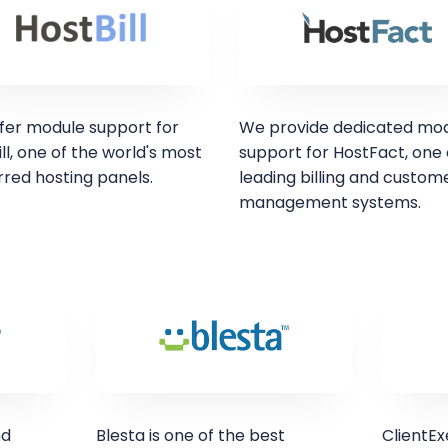
fer module support for
We provide dedicated mo
ll, one of the world's most
support for HostFact, one 
rred hosting panels.
leading billing and custom
management systems.
nd
Blesta is one of the best
ClientEx