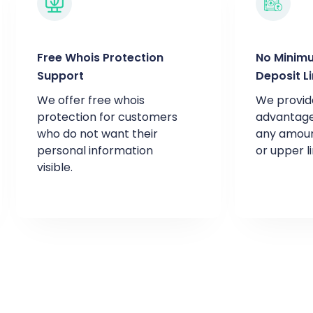
Free Whois Protection
No Minim
Support
Deposit L
We offer free whois
We provid
protection for customers
advantage
who do not want their
any amoun
personal information
or upper li
visible.