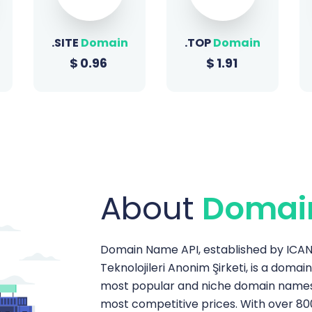
.TOP
Domain
.SHOP
Domain
$
1.91
$
1.51
About
Domai
Domain Name API, established by ICANN
Teknolojileri Anonim Şirketi, is a domai
most popular and niche domain names t
most competitive prices. With over 80