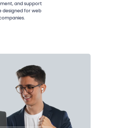
ent, and support
e designed for web
 companies.