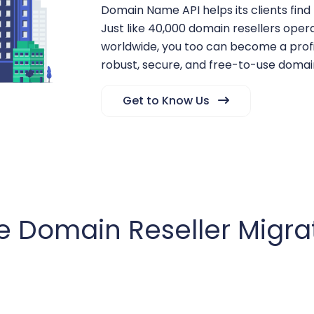
Domain Name API helps its clients find
Just like 40,000 domain resellers oper
worldwide, you too can become a profi
robust, secure, and free-to-use domain
Get to Know Us
e Domain Reseller Migra