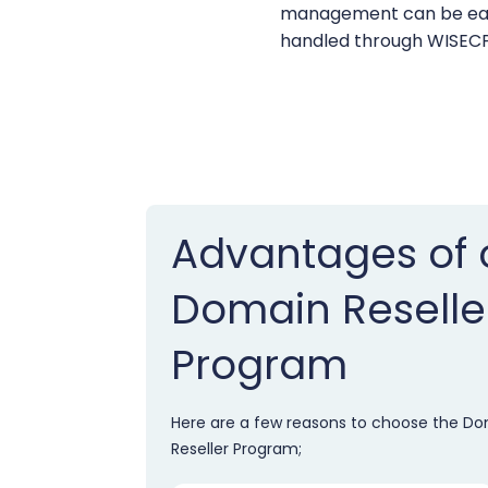
management can be eas
handled through WISECP
Advantages of 
Domain Reselle
Program
Here are a few reasons to choose the D
Reseller Program;