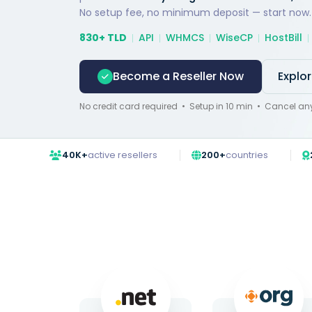
No setup fee, no minimum deposit — start now.
830+ TLD
API
WHMCS
WiseCP
HostBill
Become a Reseller Now
Explo
No credit card required • Setup in 10 min • Cancel an
40K+
active resellers
200+
countries