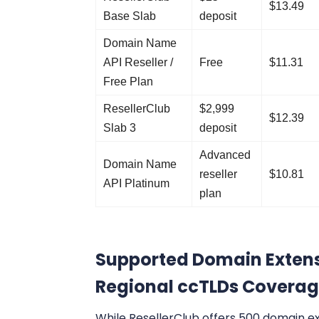
$13.49
Base Slab
deposit
Domain Name
API Reseller /
Free
$11.31
Free Plan
ResellerClub
$2,999
$12.39
Slab 3
deposit
Advanced
Domain Name
reseller
$10.81
API Platinum
plan
Supported Domain Extens
Regional ccTLDs Covera
While ResellerClub offers 500 domain e