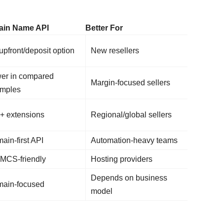
in Name API
Better For
upfront/deposit option
New resellers
er in compared
Margin-focused sellers
mples
+ extensions
Regional/global sellers
ain-first API
Automation-heavy teams
CS-friendly
Hosting providers
Depends on business
ain-focused
model