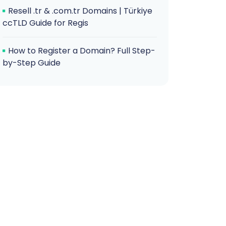
Resell .tr & .com.tr Domains | Türkiye
ccTLD Guide for Regis
How to Register a Domain? Full Step-
by-Step Guide