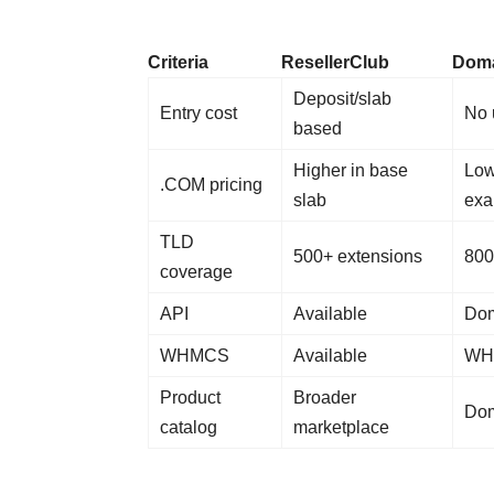
Criteria
ResellerClub
Doma
Deposit/slab
Entry cost
No 
based
Higher in base
Low
.COM pricing
slab
exa
TLD
500+ extensions
800
coverage
API
Available
Dom
WHMCS
Available
WHM
Product
Broader
Dom
catalog
marketplace