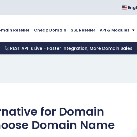
Engl
main Reseller
Cheap Domain
SSL Reseller
API & Modules
🚀 REST API Is Live - Faster Integration, More Domain Sales
rnative for Domain
Choose Domain Name