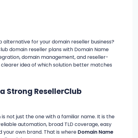
b alternative for your domain reseller business?
erClub domain reseller plans with Domain Name
integration, domain management, and reseller-
 a clearer idea of which solution better matches
a Strong ResellerClub
is not just the one with a familiar name. It is the
 reliable automation, broad TLD coverage, easy
ild your own brand. That is where
Domain Name