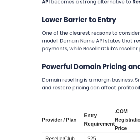
API
becomes a strong alternative to
Re
Lower Barrier to Entry
One of the clearest reasons to consider 
model. Domain Name API states that rese
payments, while ResellerClub’s reseller p
Powerful Domain Pricing an
Domain reselling is a margin business. Sm
and restore pricing can affect profitabili
.COM
Entry
Provider / Plan
Registrati
Requirement
Price
ResellerClub
$25