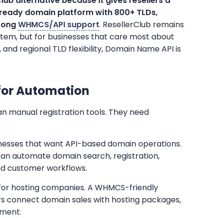
ub alternative because it gives resellers a
-ready domain platform with 800+ TLDs,
trong
WHMCS/API support
. ResellerClub remains
stem, but for businesses that care most about
and regional TLD flexibility, Domain Name API is
for Automation
n manual registration tools. They need
sinesses that want API-based domain operations.
can automate domain search, registration,
nd customer workflows.
 for hosting companies. A WHMCS-friendly
rs connect domain sales with hosting packages,
ement.