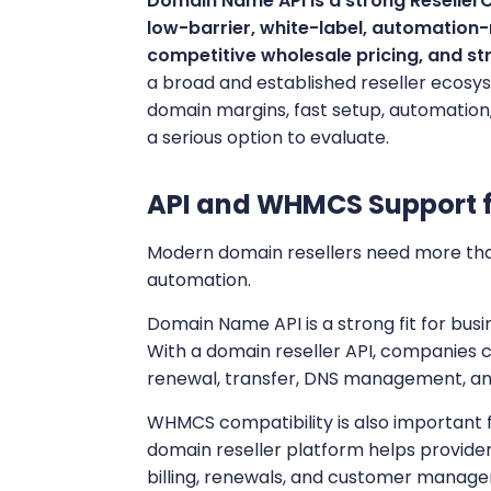
Domain Name API is a strong ResellerCl
low-barrier, white-label, automation
competitive wholesale pricing, and s
a broad and established reseller ecosy
domain margins, fast setup, automation, 
a serious option to evaluate.
API and WHMCS Support 
Modern domain resellers need more tha
automation.
Domain Name API is a strong fit for bu
With a domain reseller API, companies 
renewal, transfer, DNS management, a
WHMCS compatibility is also important
domain reseller platform helps provide
billing, renewals, and customer manag