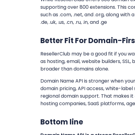
supporting over 800 extensions. This 
such as .com, .net, and .org, along with a
.de, .uk, .us, .cn, .ru, .in, and .ge
Better Fit For Domain-Firs
ResellerClub may be a good fit if you w
as hosting, email, website builders, SSL,
broader than domains alone.
Domain Name API is stronger when your 
domain pricing, API access, white-labe
regional domain support. That makes it 
hosting companies, SaaS platforms, age
Bottom line