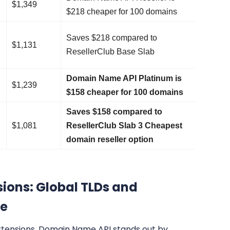
$1,349
$218 cheaper for 100 domains
Saves $218 compared to
$1,131
ResellerClub Base Slab
Domain Name API Platinum is
$1,239
$158 cheaper for 100 domains
Saves $158 compared to
$1,081
ResellerClub Slab 3 Cheapest
domain reseller option
ions: Global TLDs and
ge
xtensions, Domain Name API stands out by