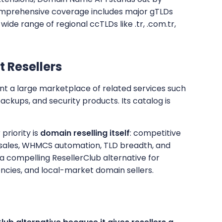
comprehensive coverage includes major gTLDs
 wide range of regional ccTLDs like .tr, .com.tr,
t Resellers
ant a large marketplace of related services such
 backups, and security products. Its catalog is
priority is
domain reselling itself
: competitive
l sales, WHMCS automation, TLD breadth, and
a compelling ResellerClub alternative for
ncies, and local-market domain sellers.