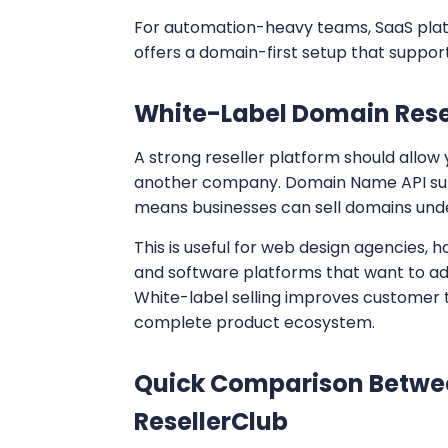
For automation-heavy teams, SaaS plat
offers a domain-first setup that support
White-Label Domain Rese
A strong reseller platform should allow
another company. Domain Name API supp
means businesses can sell domains under
This is useful for web design agencies, 
and software platforms that want to ad
White-label selling improves customer 
complete product ecosystem.
Quick Comparison Betwe
ResellerClub