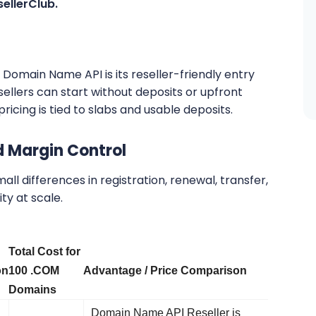
sellerClub.
Domain Name API is its reseller-friendly entry
llers can start without deposits or upfront
ricing is tied to slabs and usable deposits.
d Margin Control
all differences in registration, renewal, transfer,
ty at scale.
Total Cost for
on
100 .COM
Advantage / Price Comparison
Domains
Domain Name API Reseller is