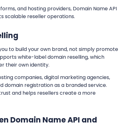
forms, and hosting providers, Domain Name API
s scalable reseller operations.
lling
 you to build your own brand, not simply promote
orts white-label domain reselling, which
 their own identity.
hosting companies, digital marketing agencies,
d domain registration as a branded service.
trust and helps resellers create a more
en Domain Name API and