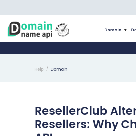
Domain
Do
Help
Domain
ResellerClub Alte
Resellers: Why 