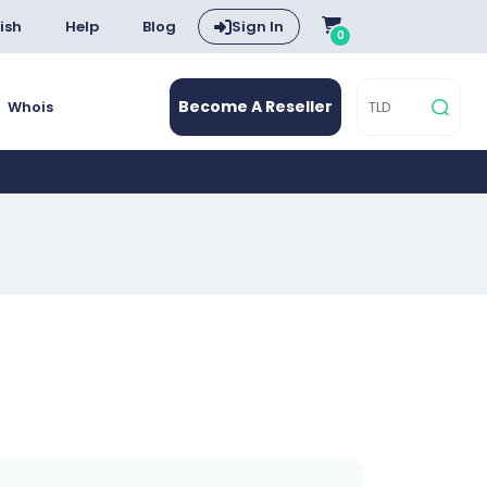
ish
Help
Blog
Sign In
0
Become A Reseller
Whois