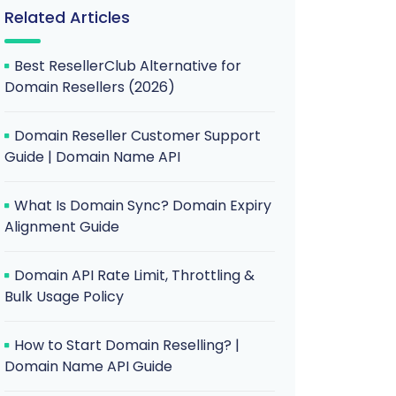
Related Articles
Best ResellerClub Alternative for
Domain Resellers (2026)
Domain Reseller Customer Support
Guide | Domain Name API
What Is Domain Sync? Domain Expiry
Alignment Guide
Domain API Rate Limit, Throttling &
Bulk Usage Policy
How to Start Domain Reselling? |
Domain Name API Guide