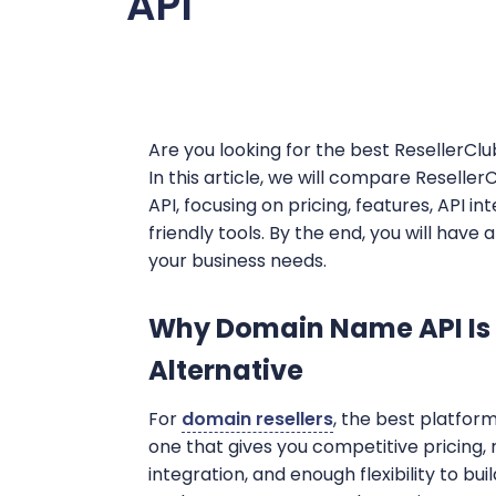
API
Are you looking for the best ResellerClu
In this article, we will compare Resell
API, focusing on pricing, features, API 
friendly tools. By the end, you will have
your business needs.
Why Domain Name API Is 
Alternative
For
domain resellers
, the best platform 
one that gives you competitive pricing,
integration, and enough flexibility to bu