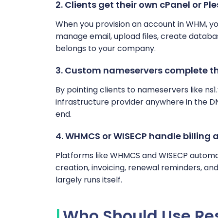
2. Clients get their own cPanel or Ple
When you provision an account in WHM, you
manage email, upload files, create database
belongs to your company.
3. Custom nameservers complete th
By pointing clients to nameservers like ns
infrastructure provider anywhere in the D
end.
4. WHMCS or WISECP handle billing
Platforms like WHMCS and WISECP automate
creation, invoicing, renewal reminders, a
largely runs itself.
Who Should Use Res