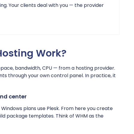
ing. Your clients deal with you — the provider
Hosting Work?
space, bandwidth, CPU — from a hosting provider.
nts through your own control panel. In practice, it
and center
 Windows plans use Plesk. From here you create
build package templates. Think of WHM as the