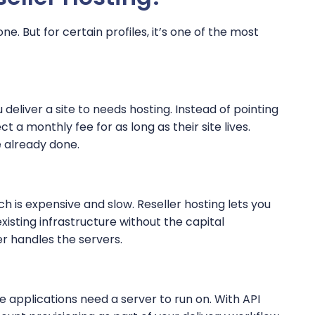
one. But for certain profiles, it’s one of the most
 deliver a site to needs hosting. Instead of pointing
 a monthly fee for as long as their site lives.
 already done.
ch is expensive and slow. Reseller hosting lets you
xisting infrastructure without the capital
er handles the servers.
e applications need a server to run on. With API