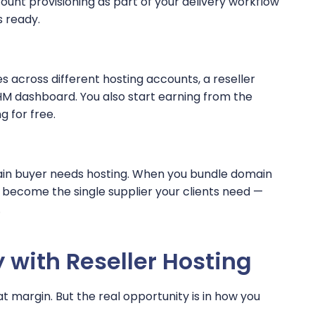
unt provisioning as part of your delivery workflow
s ready.
es across different hosting accounts, a reseller
HM dashboard. You also start earning from the
g for free.
main buyer needs hosting. When you bundle domain
ou become the single supplier your clients need —
.
with Reseller Hosting
at margin. But the real opportunity is in how you