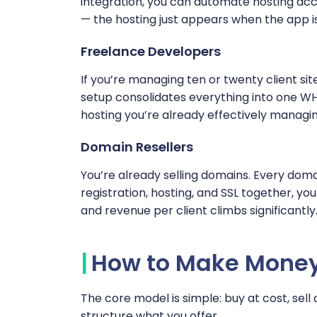
integration, you can automate hosting acco
— the hosting just appears when the app i
Freelance Developers
If you’re managing ten or twenty client sit
setup consolidates everything into one W
hosting you’re already effectively managin
Domain Resellers
You’re already selling domains. Every do
registration, hosting, and SSL together, y
and revenue per client climbs significantly
How to Make Money 
The core model is simple: buy at cost, sell 
structure what you offer.