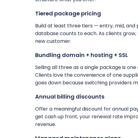
Tiered package pricing
Build at least three tiers — entry, mid, and 
database counts to each. As clients grow,
new customer.
Bundling domain + hosting + SSL
Selling all three as a single package is on
Clients love the convenience of one suppl
goes down because switching providers m
Annual billing discounts
Offer a meaningful discount for annual payme
get cash up front, your renewal rate improv
revenue.