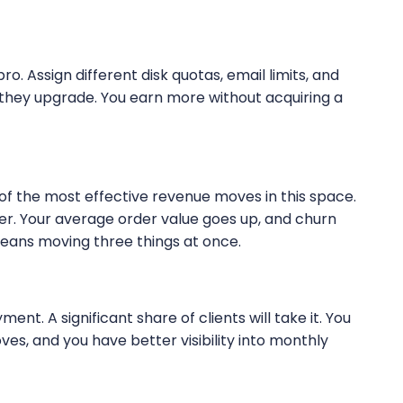
pro. Assign different disk quotas, email limits, and
 they upgrade. You earn more without acquiring a
e of the most effective revenue moves in this space.
ier. Your average order value goes up, and churn
eans moving three things at once.
nt. A significant share of clients will take it. You
es, and you have better visibility into monthly