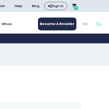
ish
Help
Blog
Sign In
0
Become A Reseller
Whois