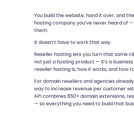
You build the website, hand it over, and th
hosting company you’ve never heard of — 
them.
It doesn’t have to work that way.
Reseller hosting lets you turn that same cl
not just a hosting product — it’s a busines
reseller hosting is, how it works, and how t
For domain resellers and agencies already w
way to increase revenue per customer wi
API combines 850+ domain extensions, rese
— so everything you need to build that busi