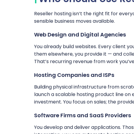
Reseller hosting isn’t the right fit for every
sensible business moves available.
Web Design and Digital Agencies
You already build websites. Every client you
them elsewhere, you provide it — and collect
That’s recurring revenue from work you’ve
Hosting Companies and ISPs
Building physical infrastructure from scrat
launch a scalable hosting product line on e
investment. You focus on sales; the provid
Software Firms and SaaS Providers
You develop and deliver applications. Thos