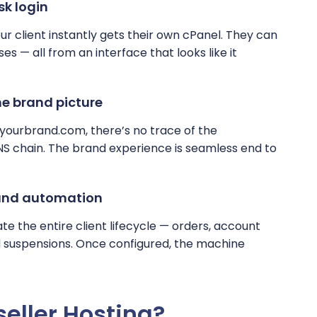
sk login
r client instantly gets their own cPanel. They can
s — all from an interface that looks like it
e brand picture
1.yourbrand.com, there’s no trace of the
NS chain. The brand experience is seamless end to
 and automation
 the entire client lifecycle — orders, account
nd suspensions. Once configured, the machine
eller Hosting?