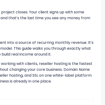
e project closes. Your client signs up with some
and that’s the last time you see any money from
ient into a source of recurring monthly revenue. It’s
s model. This guide walks you through exactly what
o build real income around it.
orking with clients, reseller hosting is the fastest
thout changing your core business. Domain Name
ller hosting, and SSL on one white-label platform
ness is already in one place.