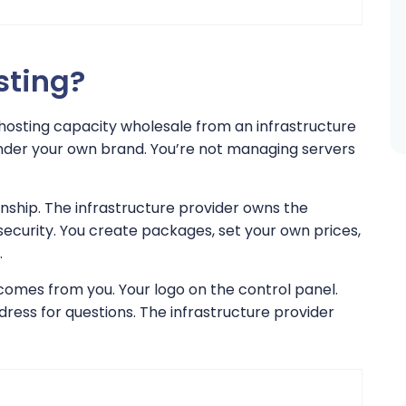
sting?
 hosting capacity wholesale from an infrastructure
 under your own brand. You’re not managing servers
ionship. The infrastructure provider owns the
security. You create packages, set your own prices,
.
comes from you. Your logo on the control panel.
ress for questions. The infrastructure provider