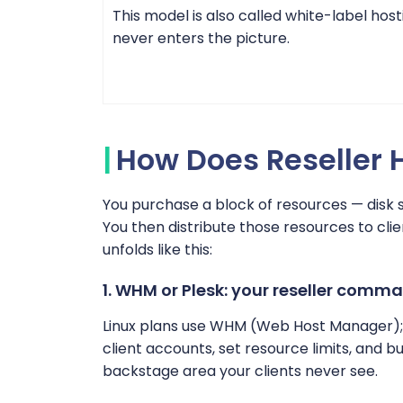
This model is also called white-label host
never enters the picture.
How Does Reseller 
You purchase a block of resources — disk 
You then distribute those resources to clie
unfolds like this:
1. WHM or Plesk: your reseller comm
Linux plans use WHM (Web Host Manager);
client accounts, set resource limits, and 
backstage area your clients never see.