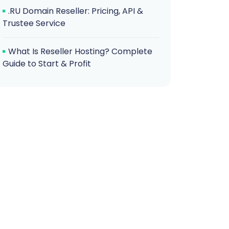
.RU Domain Reseller: Pricing, API &
Trustee Service
What Is Reseller Hosting? Complete
Guide to Start & Profit