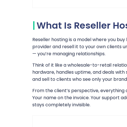
What Is Reseller Ho
Reseller hosting is a model where you buy
provider and resell it to your own clients
— you’re managing relationships.
Think of it like a wholesale-to-retail relat
hardware, handles uptime, and deals with 
and sell to clients who see only your brand
From the client’s perspective, everything 
Your name on the invoice. Your support add
stays completely invisible.