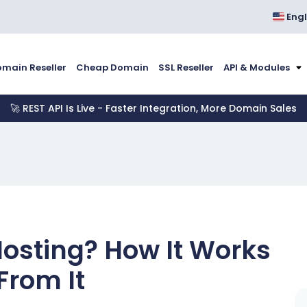
Engl
main Reseller
Cheap Domain
SSL Reseller
API & Modules
🚀 REST API Is Live - Faster Integration, More Domain Sales
Hosting? How It Works
From It