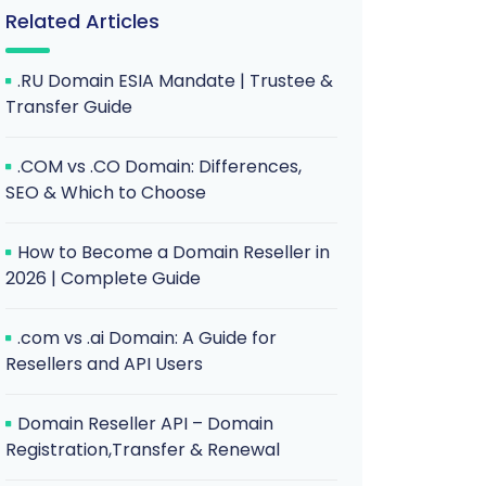
Related Articles
.RU Domain ESIA Mandate | Trustee &
Transfer Guide
.COM vs .CO Domain: Differences,
SEO & Which to Choose
How to Become a Domain Reseller in
2026 | Complete Guide
.com vs .ai Domain: A Guide for
Resellers and API Users
Domain Reseller API – Domain
Registration,Transfer & Renewal