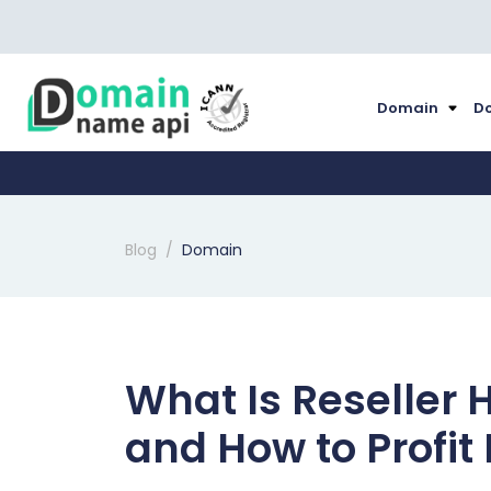
Domain
Do
Blog
Domain
What Is Reseller 
and How to Profit 