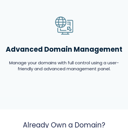
Advanced Domain Management
Manage your domains with full control using a user-
friendly and advanced management panel.
Already Own a Domain?