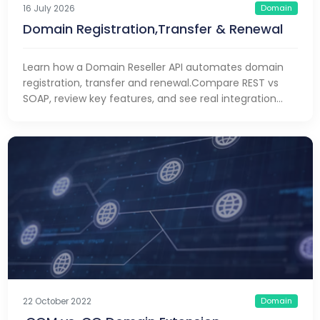
Domain
16 July 2026
Domain Registration,Transfer & Renewal
Learn how a Domain Reseller API automates domain
registration, transfer and renewal.Compare REST vs
SOAP, review key features, and see real integration
examples
Domain
22 October 2022