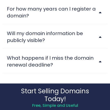
For how many years can I register a
domain?
Will my domain information be
publicly visible?
What happens if I miss the domain
renewal deadline?
Start Selling Domains
Today!
Free, Simple and Useful