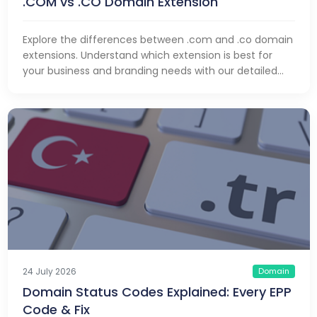
.COM vs .CO Domain Extension
Explore the differences between .com and .co domain
extensions. Understand which extension is best for
your business and branding needs with our detailed
comparison.
Domain
24 July 2026
Domain Status Codes Explained: Every EPP
Code & Fix