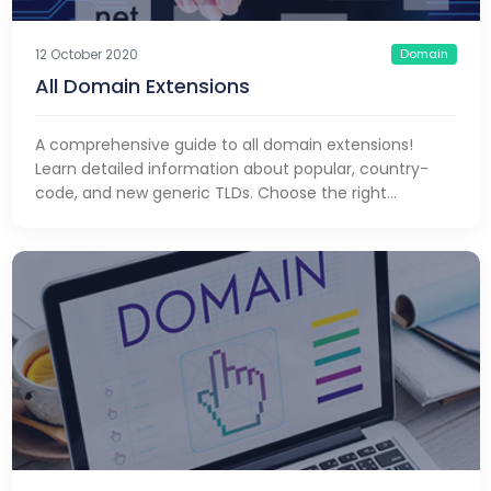
Domain
12 October 2020
All Domain Extensions
A comprehensive guide to all domain extensions!
Learn detailed information about popular, country-
code, and new generic TLDs. Choose the right
extension and make a difference!