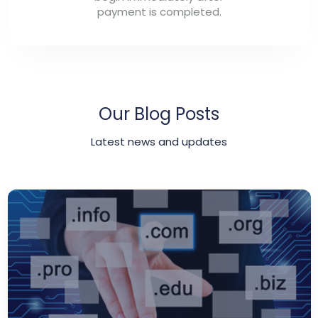
payment is completed.
Our Blog Posts
Latest news and updates