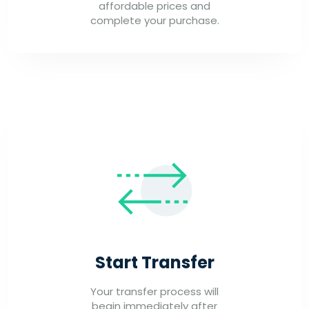
affordable prices and
complete your purchase.
Start Transfer
Your transfer process will
begin immediately after