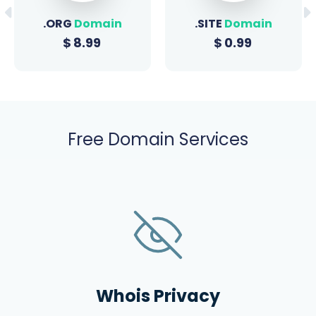
.ORG
Domain
.SITE
Domain
$
8.99
$
0.99
Free Domain Services
Whois Privacy