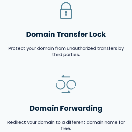
Domain Transfer Lock
Protect your domain from unauthorized transfers by
third parties.
Domain Forwarding
Redirect your domain to a different domain name for
free.