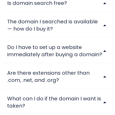
Is domain search free?
The domain I searched is available
— how do I buy it?
Do I have to set up a website
immediately after buying a domain?
Are there extensions other than
.com, .net, and .org?
What can I do if the domain I want is
taken?