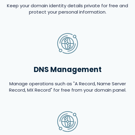
Keep your domain identity details private for free and
protect your personal information.
DNS Management
Manage operations such as "A Record, Name Server
Record, MX Record" for free from your domain panel.