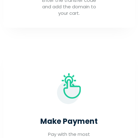
Enter the transfer code
and add the domain to
your cart.
Make Payment
Pay with the most