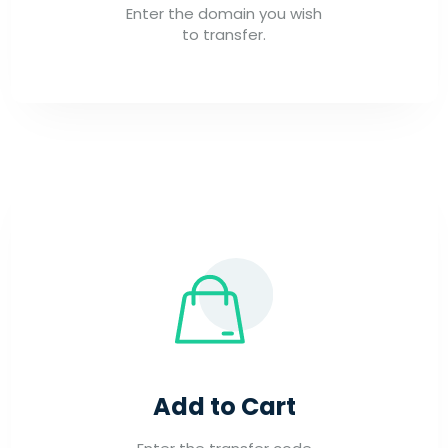
Enter the domain you wish
to transfer.
Add to Cart