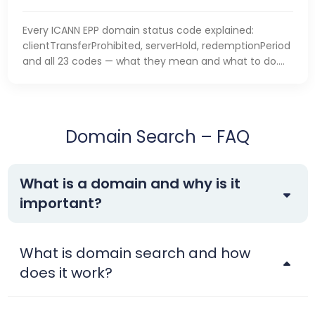
Every ICANN EPP domain status code explained:
clientTransferProhibited, serverHold, redemptionPeriod
and all 23 codes — what they mean and what to do.
business.
Domain Search – FAQ
What is a domain and why is it
important?
What is domain search and how
does it work?