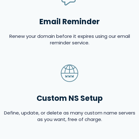
Email Reminder
Renew your domain before it expires using our email
reminder service.
Custom NS Setup
Define, update, or delete as many custom name servers
as you want, free of charge.