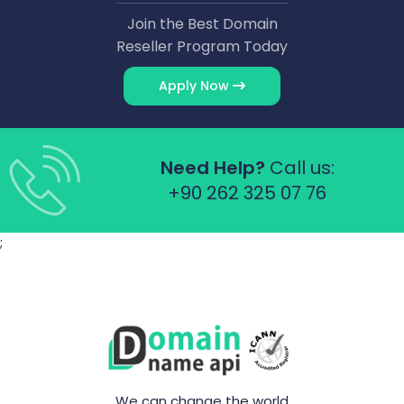
Join the Best Domain
Reseller Program Today
Apply Now
Need Help?
Call us:
+90 262 325 07 76
;
We can change the world