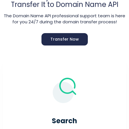
Transfer It to Domain Name API
The Domain Name API professional support team is here
for you 24/7 during the domain transfer process!
Transfer Now
Search