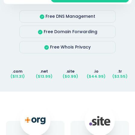
Free DNS Management
Free Domain Forwarding
Free Whois Privacy
.com
.net
.site
.io
.tr
($11.31)
($13.99)
($0.99)
($44.99)
($3.55)