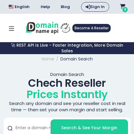
English
Help
Blog
Sign In
0
Become A Reseller
🚀 REST API Is Live - Faster Integration, More Domain
Sales
Home
Domain Search
Domain Search
Chech Reseller
Prices Instantly
Search any domain and see your reseller cost in real
time — then set your own margin and start selling.
Search & See Your Margin