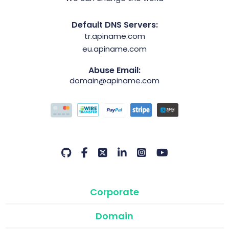
Default DNS Servers:
tr.apiname.com
eu.apiname.com
Abuse Email:
domain@apiname.com
Corporate
Domain