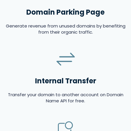
Domain Parking Page
Generate revenue from unused domains by benefiting
from their organic traffic.
Internal Transfer
Transfer your domain to another account on Domain
Name API for free.