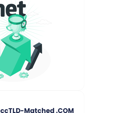
n ccTLD-Matched .COM