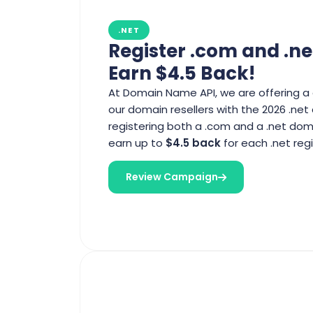
.NET
Register .com and .ne
Earn $4.5 Back!
At Domain Name API, we are offering a 
our domain resellers with the 2026 .ne
registering both a .com and a .net dom
earn up to
$4.5 back
for each .net regi
Review Campaign