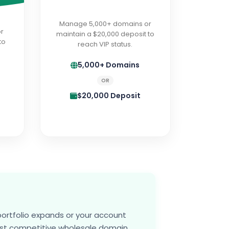
Manage 5,000+ domains or
r
maintain a $20,000 deposit to
to
reach VIP status.
5,000+ Domains
OR
$20,000 Deposit
portfolio expands or your account
ost competitive wholesale domain