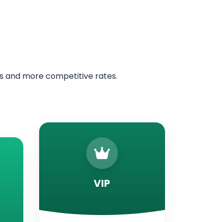
ers and more competitive rates.
VIP