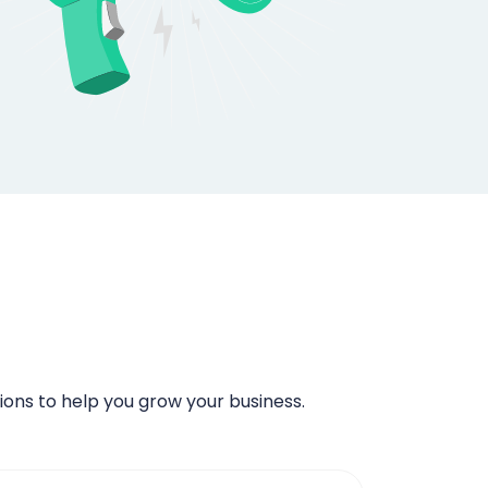
ns to help you grow your business.