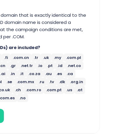
domain that is exactly identical to the
TLD domain name is considered a
that the campaign conditions are met,
d per .COM.
Ds) are included?
.fi
.com.cn
.tr
.uk
.my
.com.pl
.cn
.gr
.net.tr
.io
.pt
.id
.net.co
.ai
.in
.it
.co.za
.au
.es
.ca
pl
.se
.com.mx
.ru
.tv
.dk
.org.in
.co.uk
.ch
.com.ro
.com.pt
.us
.at
.com.es
.no