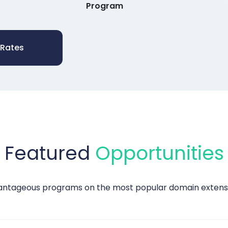
Program
 Rates
Featured
Opportunities
vantageous programs on the most popular domain extensio