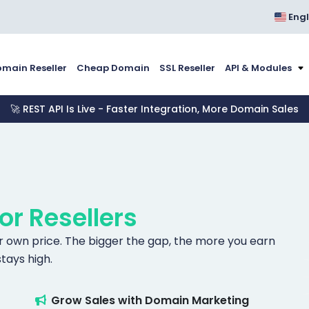
Engl
main Reseller
Cheap Domain
SSL Reseller
API & Modules
🚀 REST API Is Live - Faster Integration, More Domain Sales
for Resellers
our own price. The bigger the gap, the more you earn
tays high.
Grow Sales with Domain Marketing