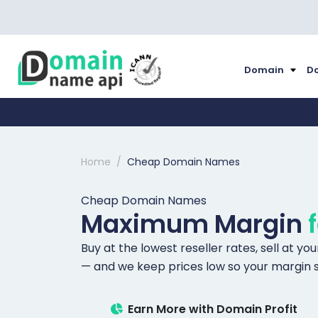
Domain
Do
Home
Cheap Domain Names
Cheap Domain Names
Maximum Margin
Buy at the lowest reseller rates, sell at y
— and we keep prices low so your margin s
Earn More with Domain Profit