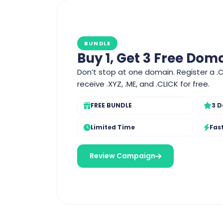
BUNDLE
Buy 1, Get 3 Free Dom
Don’t stop at one domain. Register a .
receive .XYZ, .ME, and .CLICK for free.
FREE BUNDLE
3 D
Limited Time
Fas
Review Campaign