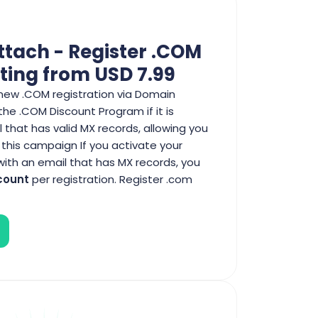
ttach - Register .COM
ting from USD 7.99
new .COM registration via Domain
 the .COM Discount Program if it is
 that has valid MX records, allowing you
 this campaign If you activate your
th an email that has MX records, you
count
per registration. Register .com