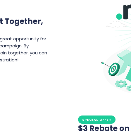
t Together,
great opportunity for
t campaign. By
ain together, you can
stration!
SPECIAL OFFER
$3 Rebate o