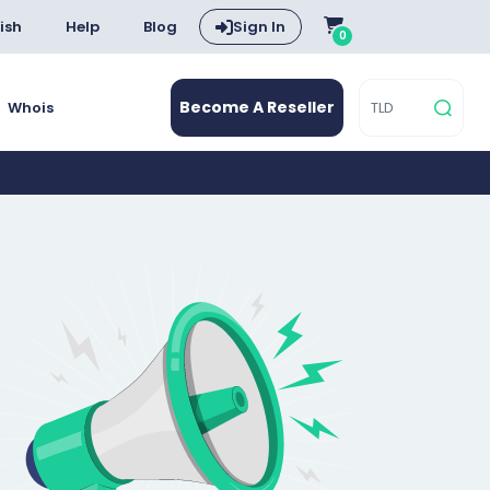
ish
Help
Blog
Sign In
0
Become A Reseller
Whois