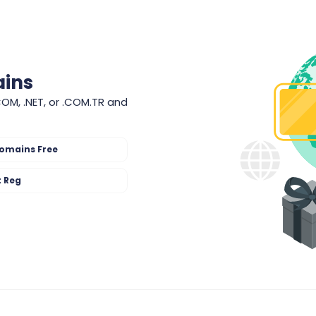
ains
COM, .NET, or .COM.TR and
omains Free
t Reg