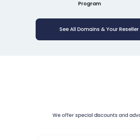
Program
See All Domains & Your Reseller
We offer special discounts and ad