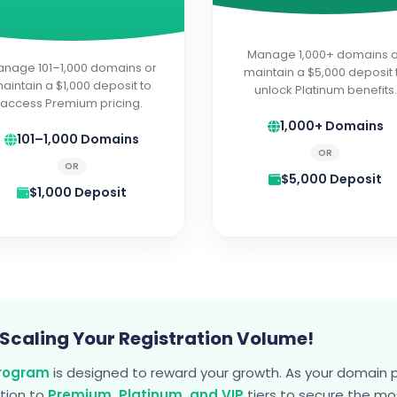
Manage 1,000+ domains o
nage 101–1,000 domains or
maintain a $5,000 deposit 
aintain a $1,000 deposit to
unlock Platinum benefits.
access Premium pricing.
1,000+ Domains
101–1,000 Domains
OR
OR
$5,000 Deposit
$1,000 Deposit
 Scaling Your Registration Volume!
Program
is designed to reward your growth. As your domain 
ition to
Premium, Platinum, and VIP
tiers to secure the m