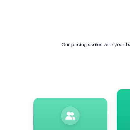
Our pricing scales with your b