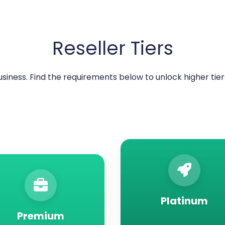
Reseller Tiers
usiness. Find the requirements below to unlock higher ti
Platinum
Premium