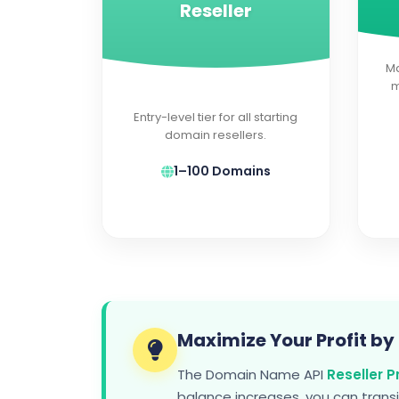
Reseller
Ma
m
Entry-level tier for all starting
domain resellers.
1–100 Domains
Maximize Your Profit by
The Domain Name API
Reseller 
balance increases, you can trans