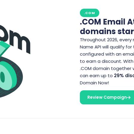
.COM
.COM Email A
domains star
Throughout 2026, every 
Name API will qualify for
configured with an email
to earn a discount. With
.COM domain together wi
can earn up to
29% dis
Domain Now!
Review Campaign