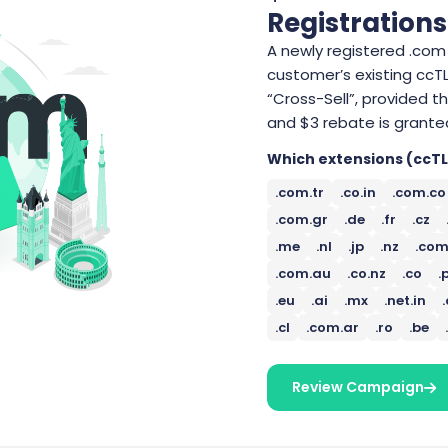
Registrations
A newly registered .com 
customer’s existing cc
“Cross-Sell”, provided 
and $3 rebate is grante
Which extensions (ccTL
.com.tr
.co.in
.com.co
.com.gr
.de
.fr
.cz
.me
.nl
.jp
.nz
.com
.com.au
.co.nz
.co
.
.eu
.ai
.mx
.net.in
.cl
.com.ar
.ro
.be
Review Campaign