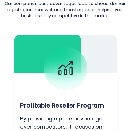
Our company's cost advantages lead to cheap domain
registration, renewal, and transfer prices, helping your
business stay competitive in the market.
Profitable Reseller Program
By providing a price advantage
over competitors, it focuses on