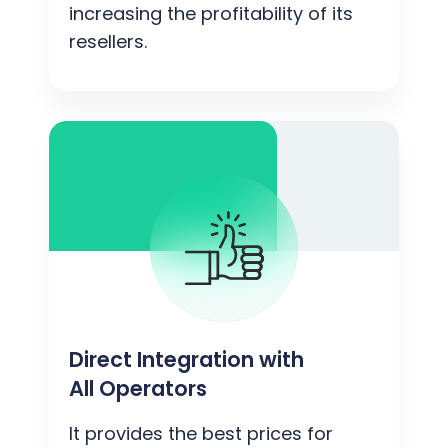
increasing the profitability of its
resellers.
Direct Integration with
All Operators
It provides the best prices for