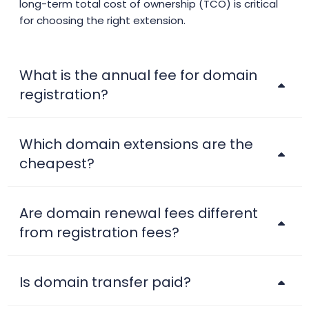
long-term total cost of ownership (TCO) is critical
.adult
$106.25
$104.13
$102.00
for choosing the right extension.
.ae
$42.99
$41.99
$39.99
What is the annual fee for domain
.ae.org
$22.00
$20.40
$19.10
registration?
.aero
$44.99
$44.01
$43.01
Which domain extensions are the
cheapest?
.africa
$25.90
$24.90
$23.90
.africa.com
$47.99
$44.99
$39.99
Are domain renewal fees different
from registration fees?
.ag
$93.75
$91.88
$90.00
Is domain transfer paid?
.agency
$6.99
$6.01
$5.01