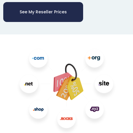
See My Reseller Prices