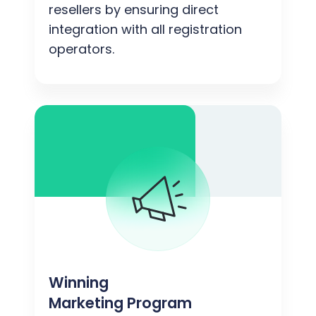
resellers by ensuring direct
integration with all registration
operators.
Winning
Marketing Program