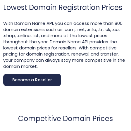
Lowest Domain Registration Prices
With Domain Name API, you can access more than 800
domain extensions such as .com, .net, .info, .tr, .uk, .co,
.shop, .online, .ist, and more at the lowest prices
throughout the year. Domain Name API provides the
lowest domain prices for resellers. With competitive
pricing for domain registration, renewal, and transfer,
your company can always stay more competitive in the
domain market.
Become a Reseller
Competitive Domain Prices