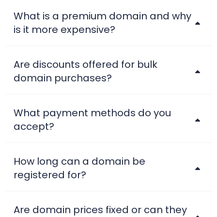
.ai
$199.80
$189.80
$179.80
What is a premium domain and why
is it more expensive?
.airforce
$35.99
$34.99
$33.99
Are discounts offered for bulk
.am
$41.25
$40.42
$39.60
domain purchases?
.amsterdam
$48.64
$47.67
$46.70
What payment methods do you
.apartments
$12.50
$12.25
$12.00
accept?
.app
$23.99
$22.99
$22.56
How long can a domain be
registered for?
.archi
$24.99
$21.29
$18.99
Are domain prices fixed or can they
.ARMY
$12.99
$12.49
$11.99