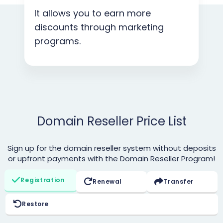
It allows you to earn more
discounts through marketing
programs.
Domain Reseller Price List
Sign up for the domain reseller system without deposits
or upfront payments with the Domain Reseller Program!
Registration
Renewal
Transfer
Restore