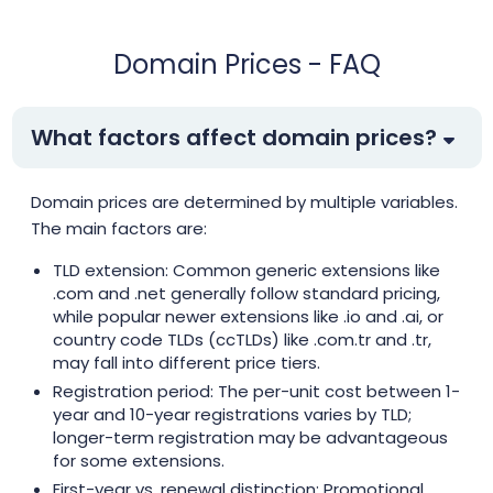
.top
$1.99
$1.91
$1.81
Domain Prices - FAQ
.tr
$3.55
$3.35
$3.13
What factors affect domain prices?
.web.tr
$2.01
$1.94
$1.90
Domain prices are determined by multiple variables.
The main factors are:
.xyz
$1.99
$1.91
$1.81
TLD extension: Common generic extensions like
.aaa.pro
.com and .net generally follow standard pricing,
$156.25
$153.13
$150.00
while popular newer extensions like .io and .ai, or
country code TLDs (ccTLDs) like .com.tr and .tr,
.abogado
$26.00
$25.00
$23.60
may fall into different price tiers.
Registration period: The per-unit cost between 1-
year and 10-year registrations varies by TLD;
.ac
$39.99
$34.99
$29.99
longer-term registration may be advantageous
for some extensions.
.ac.mu
$88.00
$84.50
$77.00
First-year vs. renewal distinction: Promotional