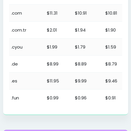
.com
$11.31
$10.91
$10.81
.com.tr
$2.01
$1.94
$1.90
.cyou
$1.99
$1.79
$1.59
.de
$8.99
$8.89
$8.79
.es
$11.95
$9.99
$9.46
.fun
$0.99
$0.96
$0.91
Domain Reseller (Domain Names) Reseller Program - Reg
.gen.tr
$2.01
$1.94
$1.90