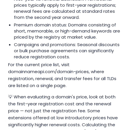
prices typically apply to first-year registrations;
renewal fees are calculated at standard rates
.ac.nz
$46.45
$45.52
$44.60
from the second year onward.
Premium domain status: Domains consisting of
short, memorable, or high-demand keywords are
.aca.pro
$156.25
$153.13
$150.00
priced by the registry at market value.
Campaigns and promotions: Seasonal discounts
.academy
$17.14
$16.83
$16.52
or bulk purchase agreements can significantly
reduce registration costs.
For the current price list, visit
.accountant
$25.99
$24.99
$23.99
domainnameapi.com/domain-prices, where
registration, renewal, and transfer fees for all TLDs
.accountants
$27.99
$27.56
$26.99
are listed on a single page.
💡 When evaluating a domain's price, look at both
.acct.pro
$156.25
$153.13
$150.00
the first-year registration cost and the renewal
price — not just the registration fee. Some
.actor
$12.50
$12.25
$11.99
extensions offered at low introductory prices have
significantly higher renewal costs. Calculating the