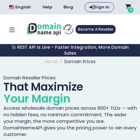
English
Help
Blog
Sign In
0
Become A Reseller
🚀 REST API Is Live - Faster Integration, More Domain
Sales
Home
Domain Prices
Domain Reseller Prices
That Maximize
Your Margin
Access wholesale domain prices across 800+ TLDs — with
no hidden fees, no minimum commitment. The wider
your margin, the more competitive you are.
DomainNameAPI gives you the pricing power to win every
customer.