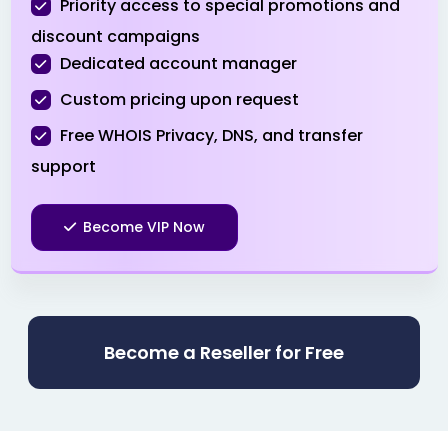
Priority access to special promotions and
.pro
$3.99
$3.51
$3.01
discount campaigns
Dedicated account manager
.ru
$39.90
$38.90
$37.90
Custom pricing upon request
.sbs
Free WHOIS Privacy, DNS, and transfer
$0.99
$0.94
$0.89
support
.shop
$1.99
$1.51
$0.99
Become VIP Now
.site
$0.99
$0.96
$0.91
.space
$0.99
$0.96
$0.91
Become a Reseller for Free
.store
$1.99
$1.96
$1.91
.tech
$3.99
$3.96
$3.86