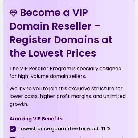
.in
$6.99
$6.89
$6.79
Become a VIP
.info
$3.99
$3.51
$3.01
Domain Reseller –
Register Domains at
.me
$5.53
$5.42
$5.31
the Lowest Prices
.net
$13.99
$13.51
$13.01
The VIP Reseller Program is specially designed
.net.tr
$2.01
$1.94
$1.90
for high-volume domain sellers.
We invite you to join this exclusive structure for
.online
$1.99
$1.96
$1.91
lower costs, higher profit margins, and unlimited
growth.
.org
$8.99
$8.49
$8.19
Amazing VIP Benefits
.org.tr
$2.01
$1.94
$1.90
Lowest price guarantee for each TLD