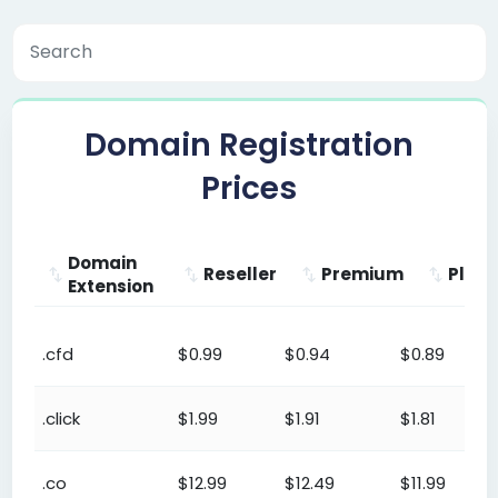
Domain Registration
Prices
Domain
Reseller
Premium
Plat
Extension
Domain
Reseller
Premium
Platinu
.cfd
$0.99
$0.94
$0.89
Extension
.click
$1.99
$1.91
$1.81
.co
$12.99
$12.49
$11.99