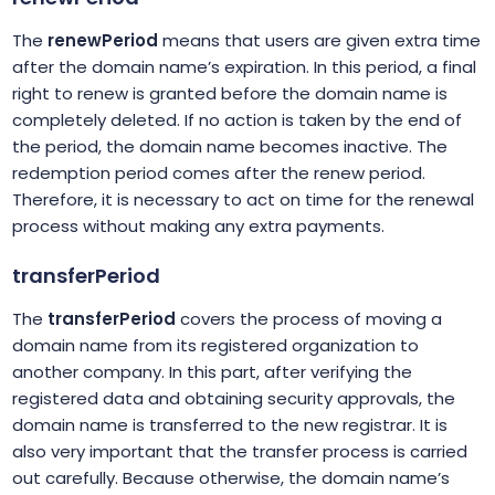
The
renewPeriod
means that users are given extra time
after the domain name’s expiration. In this period, a final
right to renew is granted before the domain name is
completely deleted. If no action is taken by the end of
the period, the domain name becomes inactive. The
redemption period comes after the renew period.
Therefore, it is necessary to act on time for the renewal
process without making any extra payments.
transferPeriod
The
transferPeriod
covers the process of moving a
domain name from its registered organization to
another company. In this part, after verifying the
registered data and obtaining security approvals, the
domain name is transferred to the new registrar. It is
also very important that the transfer process is carried
out carefully. Because otherwise, the domain name’s