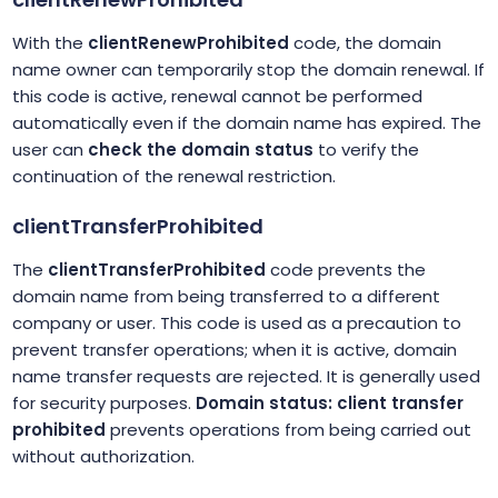
With the
clientRenewProhibited
code, the domain
name owner can temporarily stop the domain renewal. If
this code is active, renewal cannot be performed
automatically even if the domain name has expired. The
user can
check the domain status
to verify the
continuation of the renewal restriction.
clientTransferProhibited
The
clientTransferProhibited
code prevents the
domain name from being transferred to a different
company or user. This code is used as a precaution to
prevent transfer operations; when it is active, domain
name transfer requests are rejected. It is generally used
for security purposes.
Domain status: client transfer
prohibited
prevents operations from being carried out
without authorization.