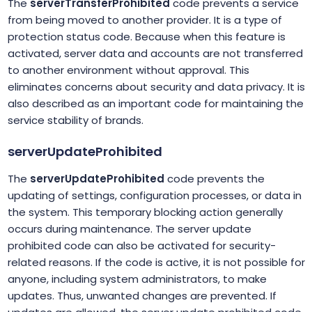
The
serverTransferProhibited
code prevents a service
from being moved to another provider. It is a type of
protection status code. Because when this feature is
activated, server data and accounts are not transferred
to another environment without approval. This
eliminates concerns about security and data privacy. It is
also described as an important code for maintaining the
service stability of brands.
serverUpdateProhibited
The
serverUpdateProhibited
code prevents the
updating of settings, configuration processes, or data in
the system. This temporary blocking action generally
occurs during maintenance. The server update
prohibited code can also be activated for security-
related reasons. If the code is active, it is not possible for
anyone, including system administrators, to make
updates. Thus, unwanted changes are prevented. If