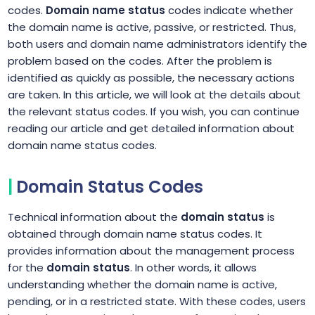
codes.
Domain name status
codes indicate whether
the domain name is active, passive, or restricted. Thus,
both users and domain name administrators identify the
problem based on the codes. After the problem is
identified as quickly as possible, the necessary actions
are taken. In this article, we will look at the details about
the relevant status codes. If you wish, you can continue
reading our article and get detailed information about
domain name status codes.
Domain Status Codes
Technical information about the
domain status
is
obtained through domain name status codes. It
provides information about the management process
for the
domain status
. In other words, it allows
understanding whether the domain name is active,
pending, or in a restricted state. With these codes, users