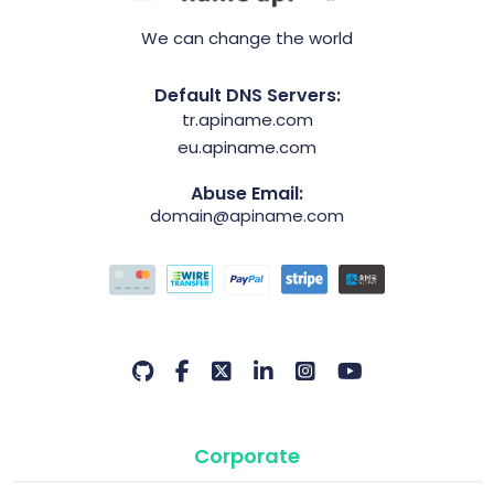
We can change the world
Default DNS Servers:
tr.apiname.com
eu.apiname.com
Abuse Email:
domain@apiname.com
Corporate