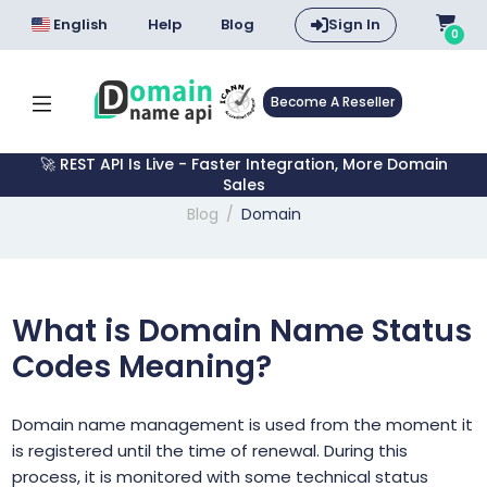
English
Help
Blog
Sign In
0
Become A Reseller
🚀 REST API Is Live - Faster Integration, More Domain
Sales
Blog
Domain
What is Domain Name Status
Codes Meaning?
Domain name management is used from the moment it
is registered until the time of renewal. During this
process, it is monitored with some technical status