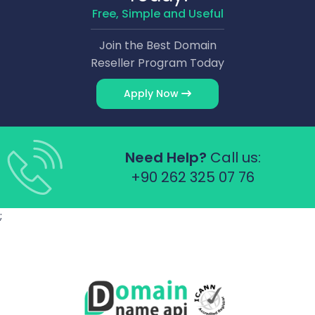
Free, Simple and Useful
Join the Best Domain
Reseller Program Today
Apply Now
Need Help?
Call us:
+90 262 325 07 76
;