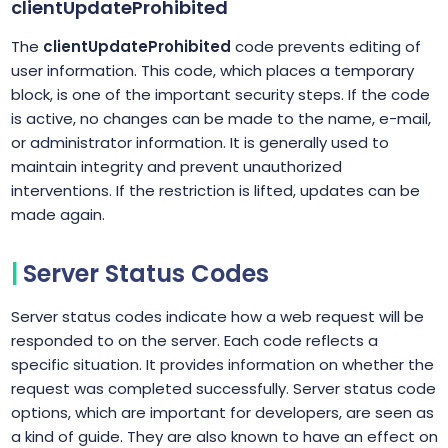
clientUpdateProhibited
The
clientUpdateProhibited
code prevents editing of
user information. This code, which places a temporary
block, is one of the important security steps. If the code
is active, no changes can be made to the name, e-mail,
or administrator information. It is generally used to
maintain integrity and prevent unauthorized
interventions. If the restriction is lifted, updates can be
made again.
Server Status Codes
Server status codes indicate how a web request will be
responded to on the server. Each code reflects a
specific situation. It provides information on whether the
request was completed successfully. Server status code
options, which are important for developers, are seen as
a kind of guide. They are also known to have an effect on