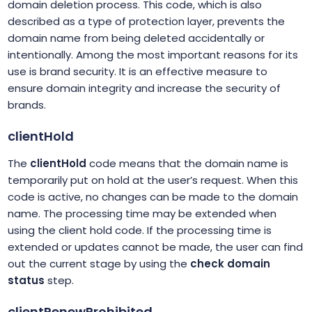
domain deletion process. This code, which is also
described as a type of protection layer, prevents the
domain name from being deleted accidentally or
intentionally. Among the most important reasons for its
use is brand security. It is an effective measure to
ensure domain integrity and increase the security of
brands.
clientHold
The
clientHold
code means that the domain name is
temporarily put on hold at the user’s request. When this
code is active, no changes can be made to the domain
name. The processing time may be extended when
using the client hold code. If the processing time is
extended or updates cannot be made, the user can find
out the current stage by using the
check domain
status
step.
clientRenewProhibited