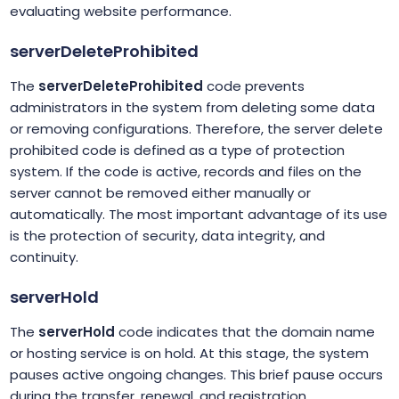
evaluating website performance.
serverDeleteProhibited
The
serverDeleteProhibited
code prevents
administrators in the system from deleting some data
or removing configurations. Therefore, the server delete
prohibited code is defined as a type of protection
system. If the code is active, records and files on the
server cannot be removed either manually or
automatically. The most important advantage of its use
is the protection of security, data integrity, and
continuity.
serverHold
The
serverHold
code indicates that the domain name
or hosting service is on hold. At this stage, the system
pauses active ongoing changes. This brief pause occurs
during the transfer, renewal, and registration