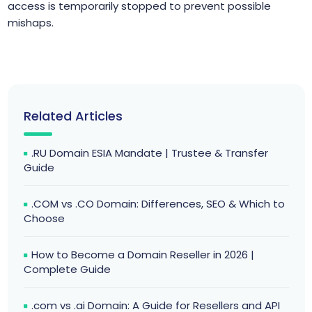
access is temporarily stopped to prevent possible
mishaps.
Related Articles
.RU Domain ESIA Mandate | Trustee & Transfer
Guide
.COM vs .CO Domain: Differences, SEO & Which to
Choose
How to Become a Domain Reseller in 2026 |
Complete Guide
.com vs .ai Domain: A Guide for Resellers and API