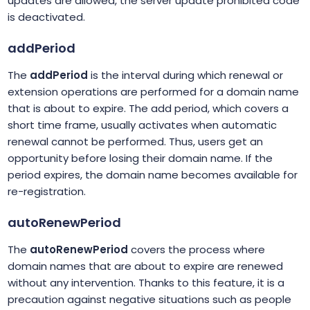
updates are allowed, the server update prohibited code
is deactivated.
addPeriod
The
addPeriod
is the interval during which renewal or
extension operations are performed for a domain name
that is about to expire. The add period, which covers a
short time frame, usually activates when automatic
renewal cannot be performed. Thus, users get an
opportunity before losing their domain name. If the
period expires, the domain name becomes available for
re-registration.
autoRenewPeriod
The
autoRenewPeriod
covers the process where
domain names that are about to expire are renewed
without any intervention. Thanks to this feature, it is a
precaution against negative situations such as people