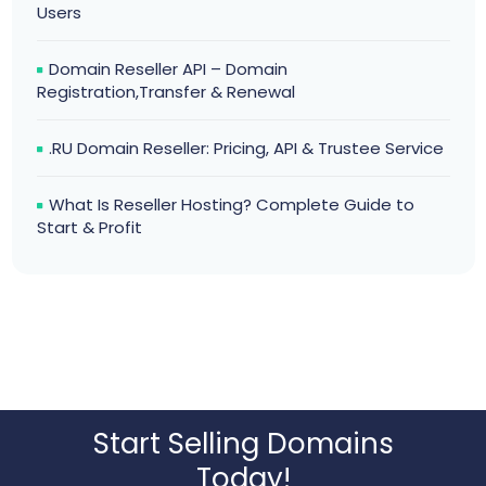
Users
Domain Reseller API – Domain
Registration,Transfer & Renewal
.RU Domain Reseller: Pricing, API & Trustee Service
What Is Reseller Hosting? Complete Guide to
Start & Profit
Start Selling Domains
Today!