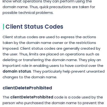
know what operations they can perform using the
domain name. Thus, quick precautions are taken for
possible technical problems.
Client Status Codes
Client status codes are used to express the actions
taken by the domain name owner or the restrictions
imposed. Client status codes are generally created by
the user. Thus, limits are placed on operations such as
deleting or transferring the domain name. They play an
important role in enabling users to have control over the
domain status
. They particularly help prevent unwanted
changes to the domain name.
clientDeleteProhibited
The
clientDeleteProhibited
code is a code used by the
person who purchased the domain name to prevent the