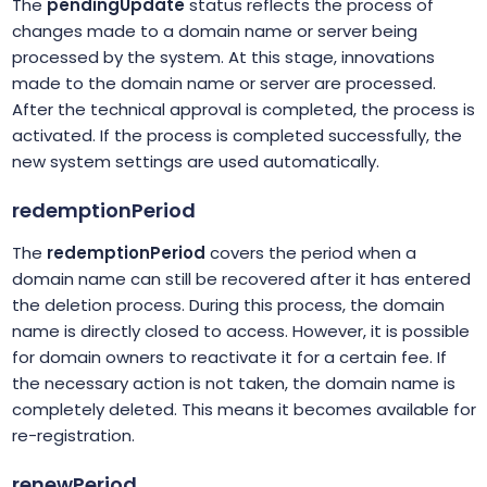
The
pendingUpdate
status reflects the process of
changes made to a domain name or server being
processed by the system. At this stage, innovations
made to the domain name or server are processed.
After the technical approval is completed, the process is
activated. If the process is completed successfully, the
new system settings are used automatically.
redemptionPeriod
The
redemptionPeriod
covers the period when a
domain name can still be recovered after it has entered
the deletion process. During this process, the domain
name is directly closed to access. However, it is possible
for domain owners to reactivate it for a certain fee. If
the necessary action is not taken, the domain name is
completely deleted. This means it becomes available for
re-registration.
renewPeriod