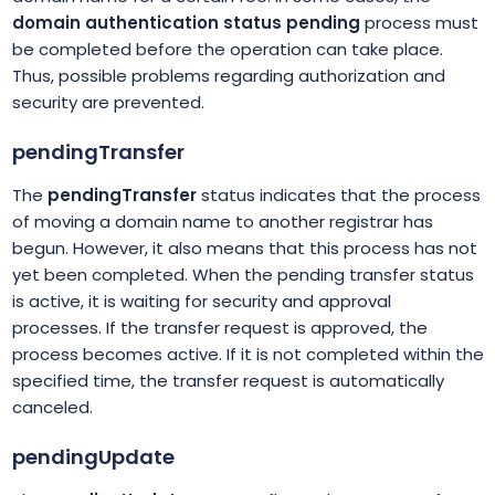
domain authentication status pending
process must
be completed before the operation can take place.
Thus, possible problems regarding authorization and
security are prevented.
pendingTransfer
The
pendingTransfer
status indicates that the process
of moving a domain name to another registrar has
begun. However, it also means that this process has not
yet been completed. When the pending transfer status
is active, it is waiting for security and approval
processes. If the transfer request is approved, the
process becomes active. If it is not completed within the
specified time, the transfer request is automatically
canceled.
pendingUpdate