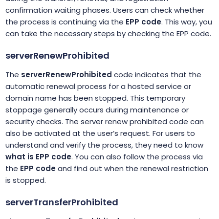
confirmation waiting phases. Users can check whether
the process is continuing via the
EPP code
. This way, you
can take the necessary steps by checking the EPP code.
serverRenewProhibited
The
serverRenewProhibited
code indicates that the
automatic renewal process for a hosted service or
domain name has been stopped. This temporary
stoppage generally occurs during maintenance or
security checks. The server renew prohibited code can
also be activated at the user’s request. For users to
understand and verify the process, they need to know
what is EPP code
. You can also follow the process via
the
EPP code
and find out when the renewal restriction
is stopped.
serverTransferProhibited