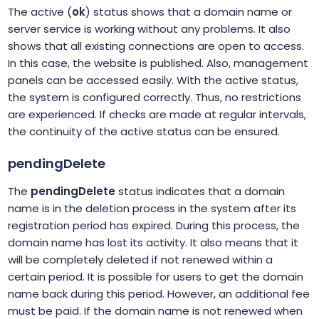
The active (
ok
) status shows that a domain name or
server service is working without any problems. It also
shows that all existing connections are open to access.
In this case, the website is published. Also, management
panels can be accessed easily. With the active status,
the system is configured correctly. Thus, no restrictions
are experienced. If checks are made at regular intervals,
the continuity of the active status can be ensured.
pendingDelete
The
pendingDelete
status indicates that a domain
name is in the deletion process in the system after its
registration period has expired. During this process, the
domain name has lost its activity. It also means that it
will be completely deleted if not renewed within a
certain period. It is possible for users to get the domain
name back during this period. However, an additional fee
must be paid. If the domain name is not renewed when