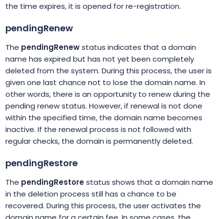
the time expires, it is opened for re-registration.
pendingRenew
The
pendingRenew
status indicates that a domain
name has expired but has not yet been completely
deleted from the system. During this process, the user is
given one last chance not to lose the domain name. In
other words, there is an opportunity to renew during the
pending renew status. However, if renewal is not done
within the specified time, the domain name becomes
inactive. If the renewal process is not followed with
regular checks, the domain is permanently deleted.
pendingRestore
The
pendingRestore
status shows that a domain name
in the deletion process still has a chance to be
recovered. During this process, the user activates the
domain name for a certain fee. In some cases, the