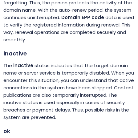
forgetting. Thus, the person protects the activity of the
domain name. With the auto-renew period, the system
continues uninterrupted.
Domain EPP code
data is used
to verify the registered information during renewal. This
way, renewal operations are completed securely and
smoothly.
inactive
The
inactive
status indicates that the target domain
name or server service is temporarily disabled. When you
encounter this situation, you can understand that active
connections in the system have been stopped. Content
publications are also temporarily interrupted. The
inactive status is used especially in cases of security
breaches or payment delays. Thus, possible risks in the
system are prevented.
ok