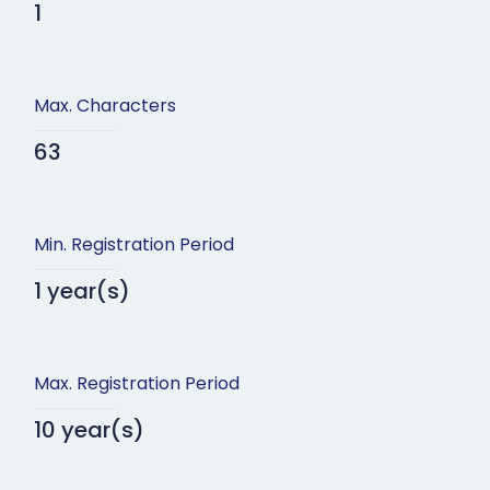
1
Max. Characters
63
Min. Registration Period
1 year(s)
Max. Registration Period
10 year(s)