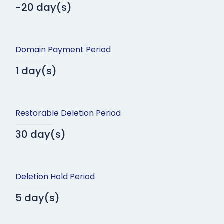
-20 day(s)
Domain Payment Period
1 day(s)
Restorable Deletion Period
30 day(s)
Deletion Hold Period
5 day(s)