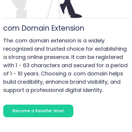
com
Domain Extension
The .com domain extension is a widely
recognized and trusted choice for establishing
a strong online presence. It can be registered
with 1 - 63 characters and secured for a period
of 1 - 10 years. Choosing a .com domain helps
build credibility, enhance brand visibility, and
support a professional digital identity.
Become a Reseller Now!