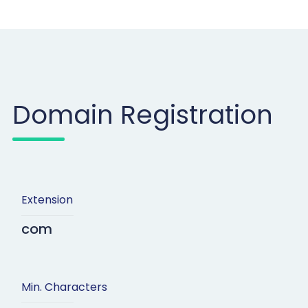
Domain Registration
Extension
com
Min. Characters