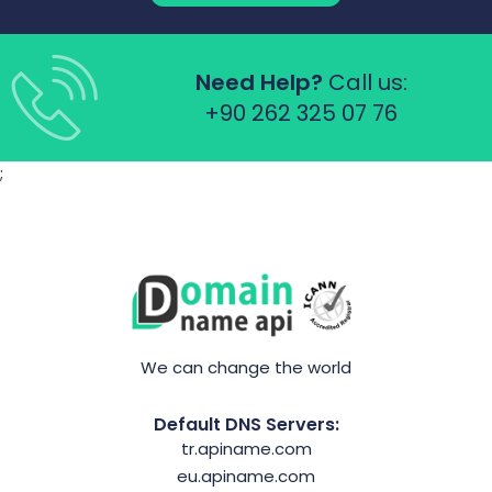
Need Help?
Call us:
+90 262 325 07 76
;
We can change the world
Default DNS Servers:
tr.apiname.com
eu.apiname.com