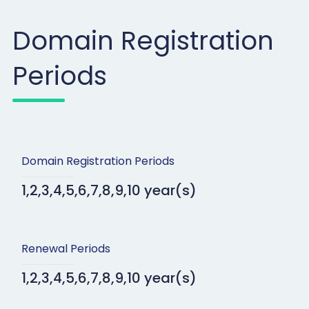
Domain Registration
Periods
Domain Registration Periods
1,2,3,4,5,6,7,8,9,10 year(s)
Renewal Periods
1,2,3,4,5,6,7,8,9,10 year(s)