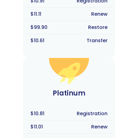
$10.91
Registration
$11.11
Renew
$99.90
Restore
$10.61
Transfer
Platinum
$10.81
Registration
$11.01
Renew