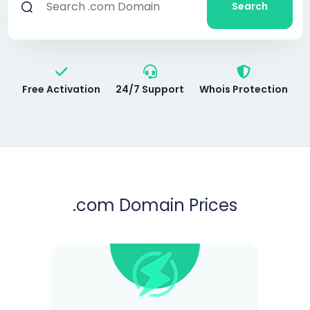
Search
Free Activation
24/7 Support
Whois Protection
.com
Domain Prices