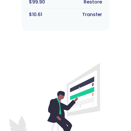
$99.90
Restore
$10.61
Transfer