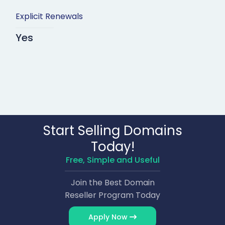
Explicit Renewals
Yes
Start Selling Domains
Today!
Free, Simple and Useful
Join the Best Domain
Reseller Program Today
Apply Now