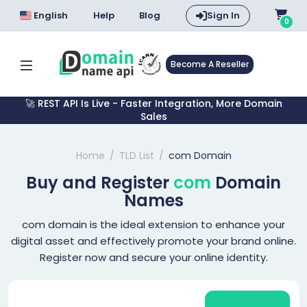
English
Help
Blog
Sign In
0
Become A Reseller
🚀 REST API Is Live - Faster Integration, More Domain
Sales
Home
TLD List
com Domain
Buy and Register
com
Domain
Names
com domain is the ideal extension to enhance your
digital asset and effectively promote your brand online.
Register now and secure your online identity.