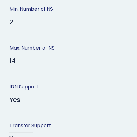
Min. Number of NS
2
Max. Number of NS
14
IDN Support
Yes
Transfer Support