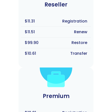
Reseller
$11.31
Registration
$11.51
Renew
$99.90
Restore
$10.61
Transfer
Premium