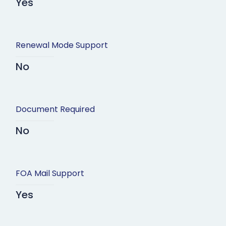
Yes
Renewal Mode Support
No
Document Required
No
FOA Mail Support
Yes