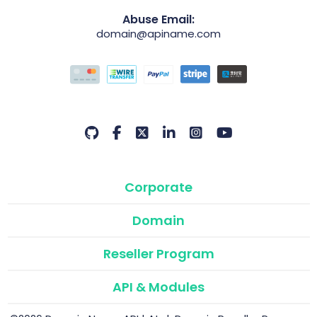
Abuse Email:
domain@apiname.com
Corporate
Domain
Reseller Program
API & Modules