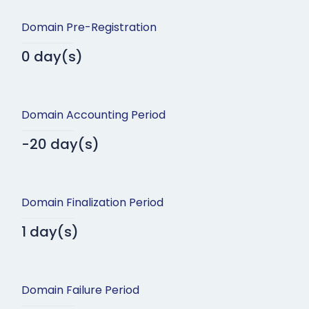
Domain Pre-Registration
0 day(s)
Domain Accounting Period
-20 day(s)
Domain Finalization Period
1 day(s)
Domain Failure Period