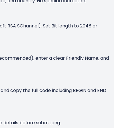
te, and country. No special characters.
oft RSA SChannel). Set Bit length to 2048 or
recommended), enter a clear Friendly Name, and
 and copy the full code including BEGIN and END
 details before submitting.