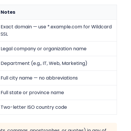
Notes
Exact domain — use *.example.com for Wildcard
SSL
Legal company or organization name
Department (e.g., IT, Web, Marketing)
Full city name — no abbreviations
Full state or province name
Two-letter ISO country code
nts, commas, apostrophes, or quotes) in any of