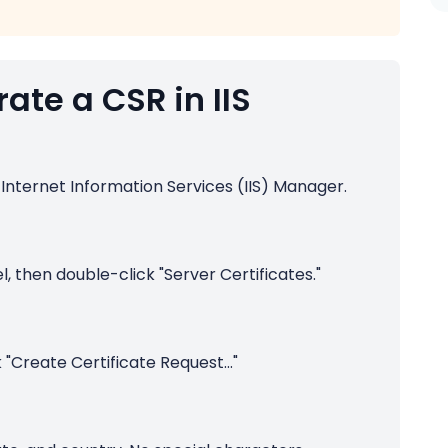
ate a CSR in IIS
 Internet Information Services (IIS) Manager.
l, then double-click "Server Certificates."
k "Create Certificate Request..."