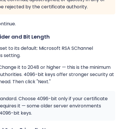
be rejected by the certificate authority.
ontinue.
ider and Bit Length
et to its default: Microsoft RSA SChannel
 setting.
 Change it to 2048 or higher — this is the minimum
thorities. 4096-bit keys offer stronger security at
head. Then click "Next."
tandard. Choose 4096-bit only if your certificate
y requires it — some older server environments
 4096-bit keys.