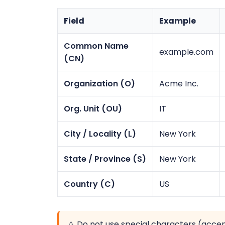
Field
Example
Common Name
example.com
(CN)
Organization (O)
Acme Inc.
Org. Unit (OU)
IT
City / Locality (L)
New York
State / Province (S)
New York
Country (C)
US
⚠️ Do not use special characters (acce