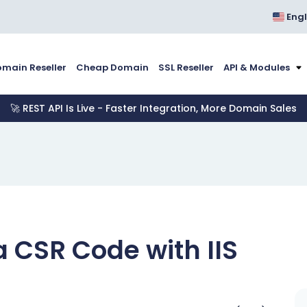
Engl
main Reseller
Cheap Domain
SSL Reseller
API & Modules
🚀 REST API Is Live - Faster Integration, More Domain Sales
 CSR Code with IIS