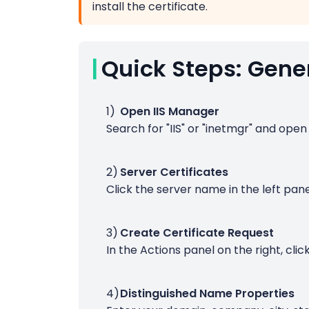
install the certificate.
Quick Steps: Gener
Open IIS Manager
Search for "IIS" or "inetmgr" and open
Server Certificates
Click the server name in the left pane
Create Certificate Request
In the Actions panel on the right, clic
Distinguished Name Properties