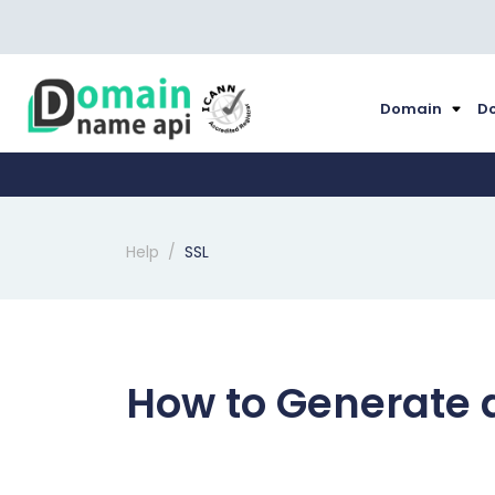
Domain
Do
Help
SSL
How to Generate a