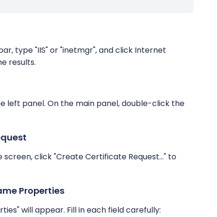
r, type "IIS" or "inetmgr", and click Internet
e results.
he left panel. On the main panel, double-click the
equest
e screen, click "Create Certificate Request..." to
ame Properties
s" will appear. Fill in each field carefully: