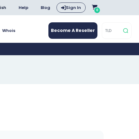
ish
Help
Blog
Sign In
0
Become A Reseller
Whois