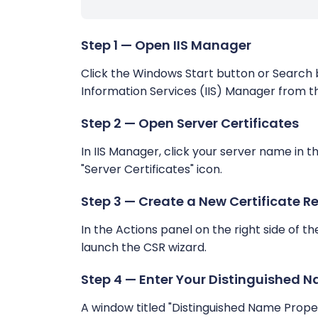
Step 1 — Open IIS Manager
Click the Windows Start button or Search ba
Information Services (IIS) Manager from th
Step 2 — Open Server Certificates
In IIS Manager, click your server name in t
"Server Certificates" icon.
Step 3 — Create a New Certificate R
In the Actions panel on the right side of th
launch the CSR wizard.
Step 4 — Enter Your Distinguished N
A window titled "Distinguished Name Propertie