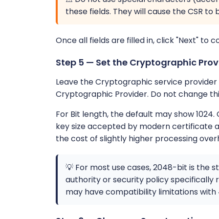
these fields. They will cause the CSR to 
Once all fields are filled in, click "Next" to c
Step 5 — Set the Cryptographic Prov
Leave the Cryptographic service provider s
Cryptographic Provider. Do not change this
For Bit length, the default may show 1024.
key size accepted by modern certificate au
the cost of slightly higher processing over
💡 For most use cases, 2048-bit is the s
authority or security policy specificall
may have compatibility limitations with