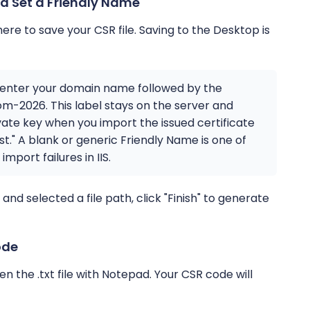
d Set a Friendly Name
here to save your CSR file. Saving to the Desktop is
d, enter your domain name followed by the
m-2026. This label stays on the server and
ate key when you import the issued certificate
t." A blank or generic Friendly Name is one of
port failures in IIS.
d selected a file path, click "Finish" to generate
ode
 the .txt file with Notepad. Your CSR code will