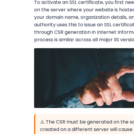
To activate an SSL certificate, you first n
on the server where your website is hoste
your domain name, organization details, and
authority uses this to issue an SSL certifica
through CSR generation in Internet Inform
process is similar across all major IIS versi
⚠️ The CSR must be generated on the sa
created on a different server will cau