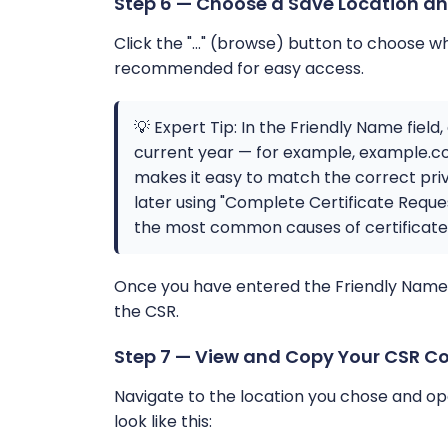
Step 6 — Choose a Save Location an
Click the "..." (browse) button to choose w
recommended for easy access.
💡 Expert Tip: In the Friendly Name fiel
current year — for example, example.co
makes it easy to match the correct priv
later using "Complete Certificate Reques
the most common causes of certificate im
Once you have entered the Friendly Name an
the CSR.
Step 7 — View and Copy Your CSR C
Navigate to the location you chose and open
look like this: