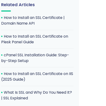
Related Articles
How to Install an SSL Certificate |
Domain Name API
How to Install an SSL Certificate on
Plesk Panel Guide
cPanel SSL Installation Guide: Step-
by-Step Setup
How to Install an SSL Certificate on IIS
(2025 Guide)
What Is SSL and Why Do You Need It?
| SSL Explained