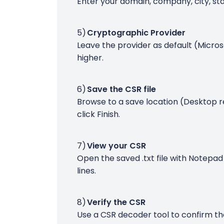
Enter your domain, company, city, sta
Cryptographic Provider
Leave the provider as default (Micros
higher.
Save the CSR file
Browse to a save location (Desktop 
click Finish.
View your CSR
Open the saved .txt file with Notepad
lines.
Verify the CSR
Use a CSR decoder tool to confirm the