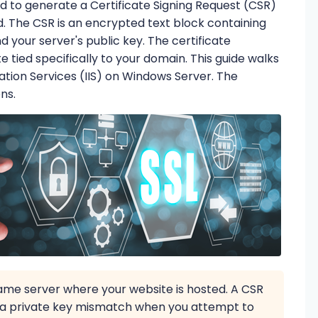
eed to generate a Certificate Signing Request (CSR)
d. The CSR is an encrypted text block containing
 your server's public key. The certificate
te tied specifically to your domain. This guide walks
ation Services (IIS) on Windows Server. The
ons.
me server where your website is hosted. A CSR
se a private key mismatch when you attempt to