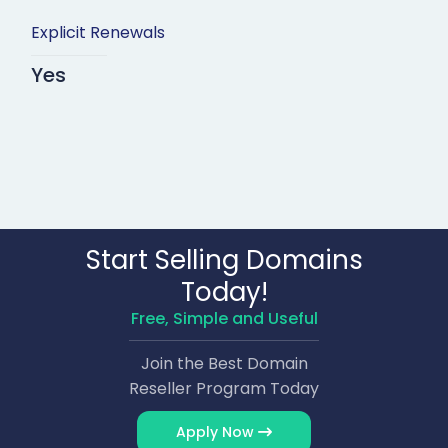
Explicit Renewals
Yes
Start Selling Domains
Today!
Free, Simple and Useful
Join the Best Domain
Reseller Program Today
Apply Now