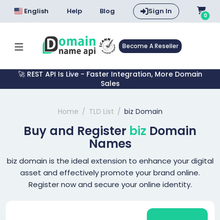
English
Help
Blog
Sign In
0
Become A Reseller
🚀 REST API Is Live - Faster Integration, More Domain
Sales
Home
TLD List
biz Domain
Buy and Register
biz
Domain
Names
biz domain is the ideal extension to enhance your digital
asset and effectively promote your brand online.
Register now and secure your online identity.