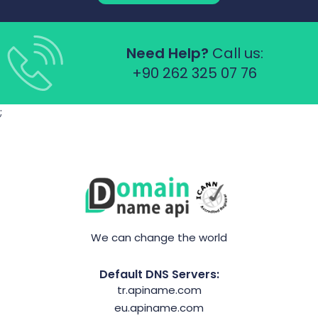
Need Help?
Call us:
+90 262 325 07 76
;
We can change the world
Default DNS Servers:
tr.apiname.com
eu.apiname.com