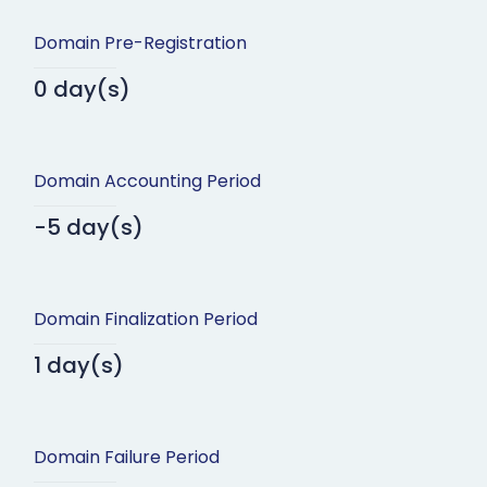
Domain Pre-Registration
0 day(s)
Domain Accounting Period
-5 day(s)
Domain Finalization Period
1 day(s)
Domain Failure Period