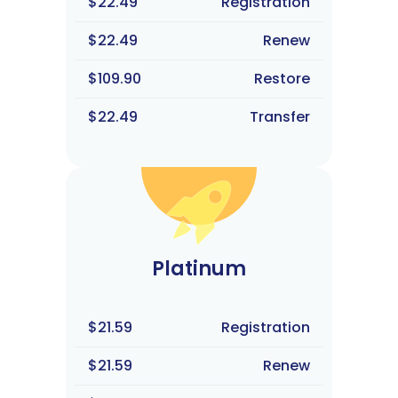
$22.49
Registration
$22.49
Renew
$109.90
Restore
$22.49
Transfer
Platinum
$21.59
Registration
$21.59
Renew