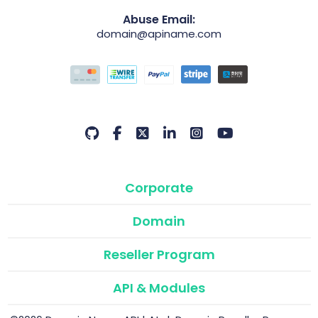
Abuse Email:
domain@apiname.com
Corporate
Domain
Reseller Program
API & Modules