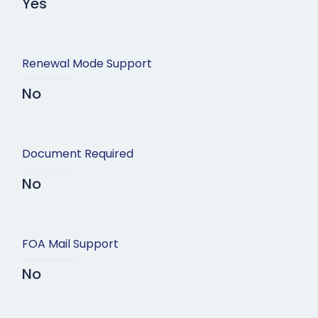
Yes
Renewal Mode Support
No
Document Required
No
FOA Mail Support
No