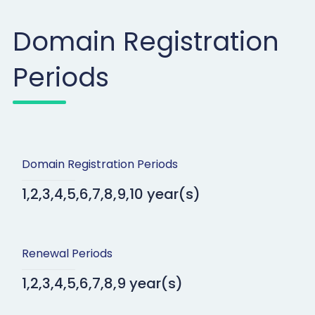
Domain Registration
Periods
Domain Registration Periods
1,2,3,4,5,6,7,8,9,10 year(s)
Renewal Periods
1,2,3,4,5,6,7,8,9 year(s)