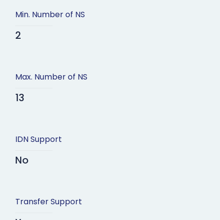
Min. Number of NS
2
Max. Number of NS
13
IDN Support
No
Transfer Support