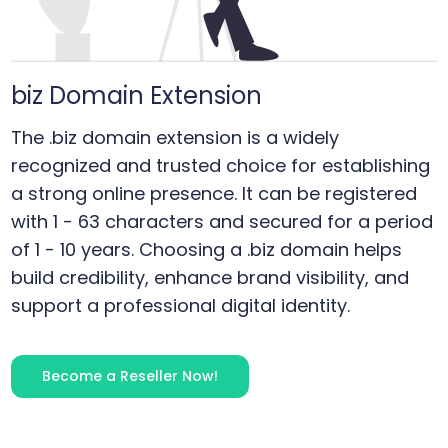
biz
Domain Extension
The .biz domain extension is a widely
recognized and trusted choice for establishing
a strong online presence. It can be registered
with 1 - 63 characters and secured for a period
of 1 - 10 years. Choosing a .biz domain helps
build credibility, enhance brand visibility, and
support a professional digital identity.
Become a Reseller Now!