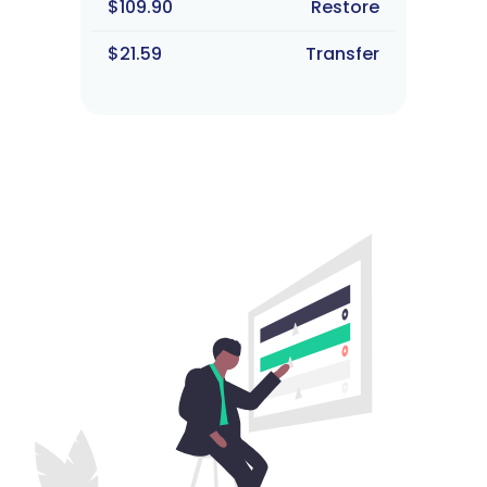
$109.90
Restore
$21.59
Transfer