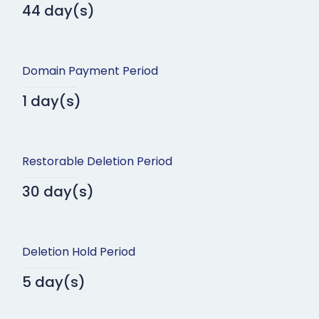
44 day(s)
Domain Payment Period
1 day(s)
Restorable Deletion Period
30 day(s)
Deletion Hold Period
5 day(s)