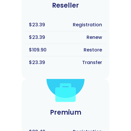
Reseller
$23.39
Registration
$23.39
Renew
$109.90
Restore
$23.39
Transfer
Premium