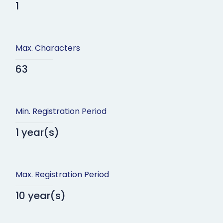
1
Max. Characters
63
Min. Registration Period
1 year(s)
Max. Registration Period
10 year(s)