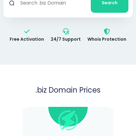
Search
Free Activation
24/7 Support
Whois Protection
.biz
Domain Prices