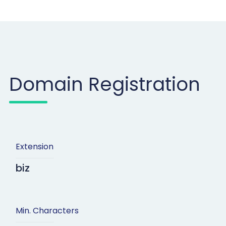
Domain Registration
Extension
biz
Min. Characters