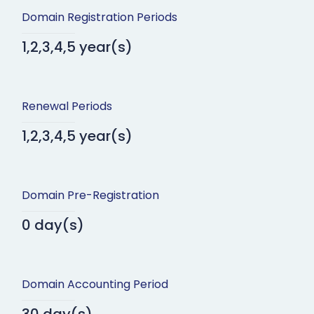
Domain Registration Periods
1,2,3,4,5 year(s)
Renewal Periods
1,2,3,4,5 year(s)
Domain Pre-Registration
0 day(s)
Domain Accounting Period