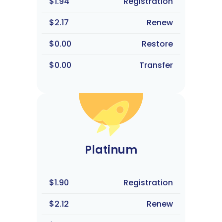
$1.94
Registration
$2.17
Renew
$0.00
Restore
$0.00
Transfer
Platinum
$1.90
Registration
$2.12
Renew