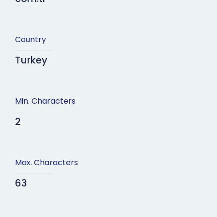
Country
Turkey
Min. Characters
2
Max. Characters
63