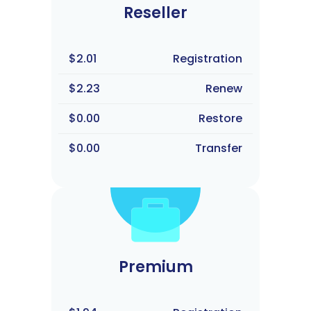
Reseller
$2.01
Registration
$2.23
Renew
$0.00
Restore
$0.00
Transfer
Premium