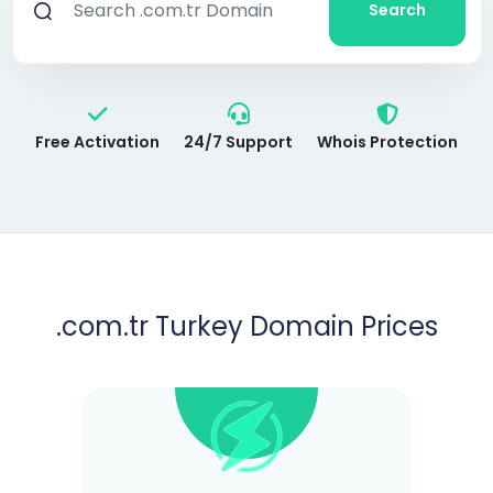
Search
Free Activation
24/7 Support
Whois Protection
.com.tr Turkey Domain Prices