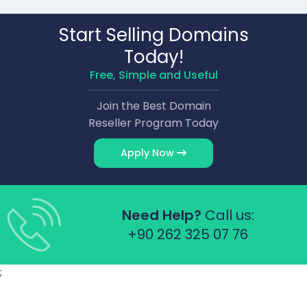
Start Selling Domains
Today!
Free, Simple and Useful
Join the Best Domain
Reseller Program Today
Apply Now
Need Help?
Call us:
+90 262 325 07 76
;