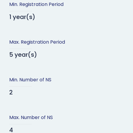
Min. Registration Period
1 year(s)
Max. Registration Period
5 year(s)
Min. Number of NS
2
Max. Number of NS
4