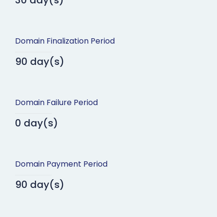
30 day(s)
Domain Finalization Period
90 day(s)
Domain Failure Period
0 day(s)
Domain Payment Period
90 day(s)