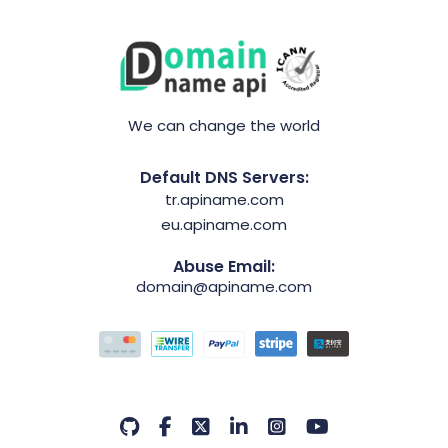
We can change the world
Default DNS Servers:
tr.apiname.com
eu.apiname.com
Abuse Email:
domain@apiname.com