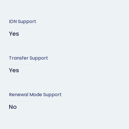
IDN Support
Yes
Transfer Support
Yes
Renewal Mode Support
No