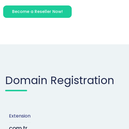
Become a Reseller Now!
Domain Registration
Extension
com.tr