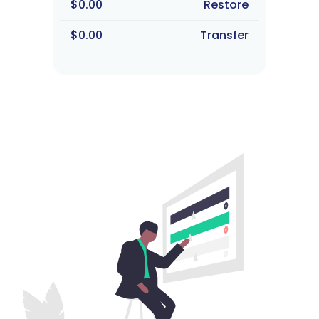
$0.00
Restore
$0.00
Transfer