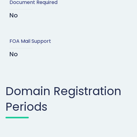
Document Required
No
FOA Mail Support
No
Domain Registration
Periods