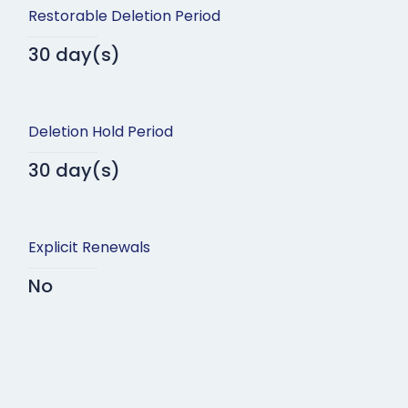
Restorable Deletion Period
30 day(s)
Deletion Hold Period
30 day(s)
Explicit Renewals
No