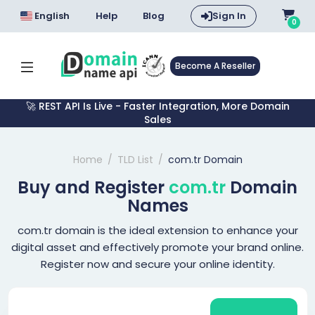
English
Help
Blog
Sign In
0
Become A Reseller
🚀 REST API Is Live - Faster Integration, More Domain
Sales
Home
TLD List
com.tr Domain
Buy and Register
com.tr
Domain
Names
com.tr domain is the ideal extension to enhance your
digital asset and effectively promote your brand online.
Register now and secure your online identity.