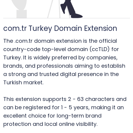
com.tr Turkey Domain Extension
The .com.tr domain extension is the official
country-code top-level domain (ccTLD) for
Turkey. It is widely preferred by companies,
brands, and professionals aiming to establish
a strong and trusted digital presence in the
Turkish market.
This extension supports 2 - 63 characters and
can be registered for 1 - 5 years, making it an
excellent choice for long-term brand
protection and local online visibility.