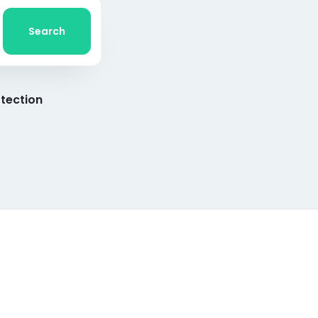
Search
tection