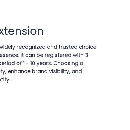
xtension
 widely recognized and trusted choice
esence. It can be registered with 3 -
riod of 1 - 10 years. Choosing a
ity, enhance brand visibility, and
tity.