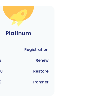
Platinum
Registration
9
Renew
90
Restore
9
Transfer