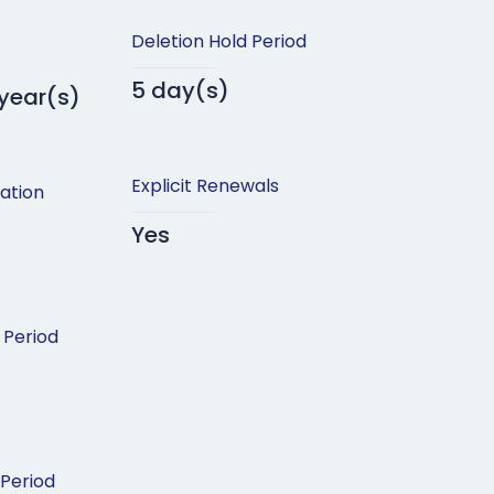
Deletion Hold Period
5 day(s)
 year(s)
Explicit Renewals
ation
Yes
 Period
 Period