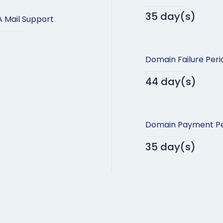
35 day(s)
 Mail Support
Domain Failure Peri
44 day(s)
Domain Payment Pe
35 day(s)