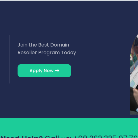
Join the Best Domain
Reseller Program Today
Apply Now