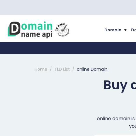
Domain
Do
Home
TLD List
online Domain
Buy 
online domain is
you