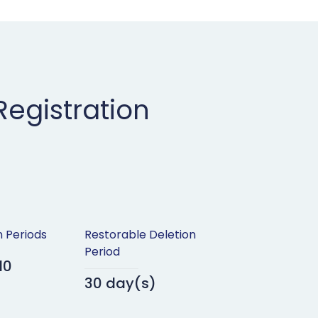
egistration
n Periods
Restorable Deletion
Period
10
30 day(s)