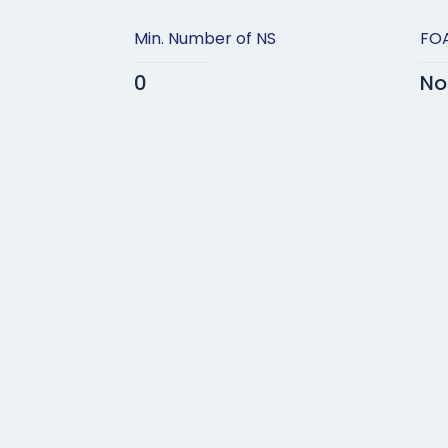
Min. Number of NS
FOA
0
No