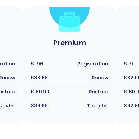
Premium
ration
$1.96
Registration
$1.91
Renew
$33.68
Renew
$32.9
estore
$169.90
Restore
$169.
ansfer
$33.68
Transfer
$32.9