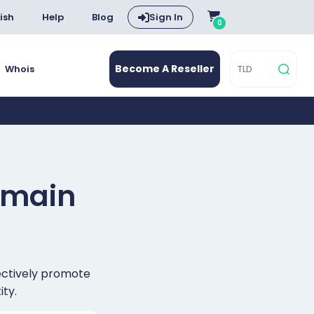
ish
Help
Blog
Sign In
0
Become A Reseller
Whois
main
fectively promote
ity.