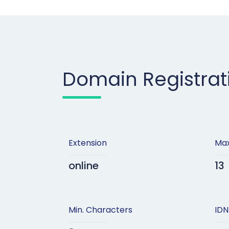
Domain Registrat
Extension
Max
online
13
Min. Characters
IDN