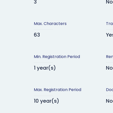
3
No
Max. Characters
Tra
63
Ye
Min. Registration Period
Ren
1 year(s)
No
Max. Registration Period
Doc
10 year(s)
No