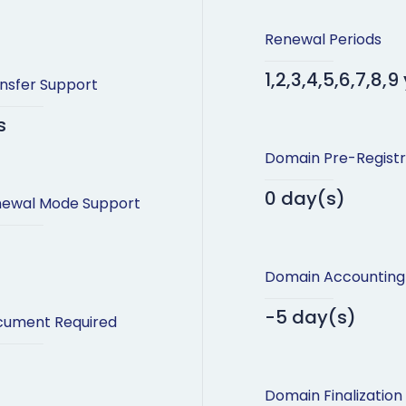
Renewal Periods
1,2,3,4,5,6,7,8,9
nsfer Support
s
Domain Pre-Registr
0 day(s)
ewal Mode Support
Domain Accounting
-5 day(s)
ument Required
Domain Finalization