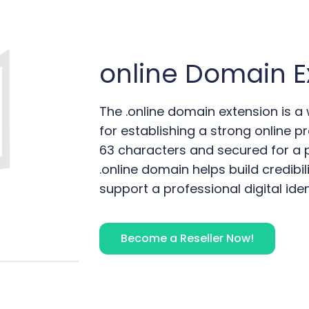
online
Domain E
The .online domain extension is a
for establishing a strong online pr
63 characters and secured for a pe
.online domain helps build credibil
support a professional digital iden
Become a Reseller Now!