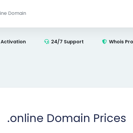
 Activation
24/7 Support
Whois Pro
.online
Domain Prices