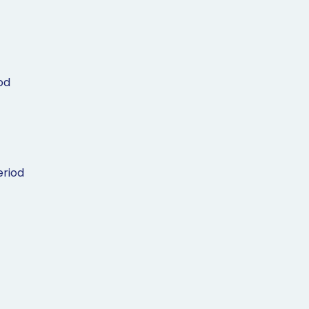
od
riod