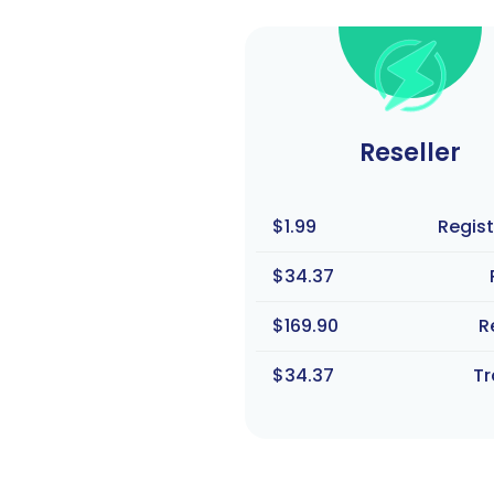
Reseller
$1.99
Regist
$34.37
$169.90
R
$34.37
Tr