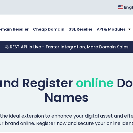
Engl
main Reseller
Cheap Domain
SSL Reseller
API & Modules
🚀 REST API Is Live - Faster Integration, More Domain Sales
and Register
online
Do
Names
 the ideal extension to enhance your digital asset and ef
r brand online. Register now and secure your online ident