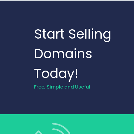
Start Selling
Domains
Today!
Free, Simple and Useful