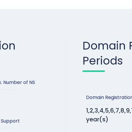
ion
Domain R
Periods
. Number of NS
Domain Registratio
1,2,3,4,5,6,7,8,9,
year(s)
 Support