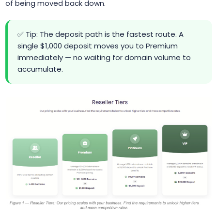
of being moved back down.
✅ Tip: The deposit path is the fastest route. A
single $1,000 deposit moves you to Premium
immediately — no waiting for domain volume to
accumulate.