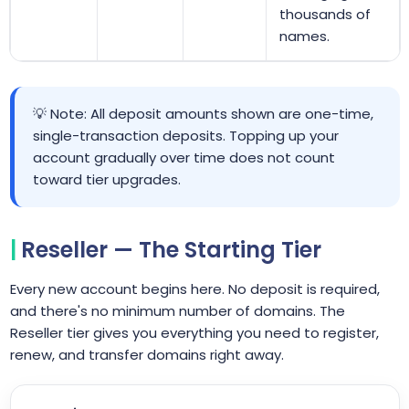
thousands of
names.
💡 Note: All deposit amounts shown are one-time,
single-transaction deposits. Topping up your
account gradually over time does not count
toward tier upgrades.
Reseller — The Starting Tier
Every new account begins here. No deposit is required,
and there's no minimum number of domains. The
Reseller tier gives you everything you need to register,
renew, and transfer domains right away.