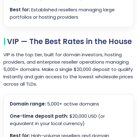
Best for:
Established resellers managing large
portfolios or hosting providers
VIP — The Best Rates in the House
VIP is the top tier, built for domain investors, hosting
providers, and enterprise reseller operations managing
5,000+ domains. Make a single $20,000 deposit to qualify
instantly and gain access to the lowest wholesale prices
across all TLDs.
Domain range:
5,000+ active domains
One-time deposit path:
$20,000 USD (or
equivalent in your local currency)
Best for:
High-volume resellers and domain