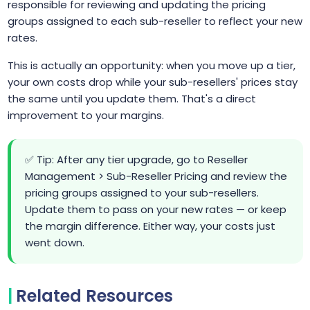
responsible for reviewing and updating the pricing
groups assigned to each sub-reseller to reflect your new
rates.
This is actually an opportunity: when you move up a tier,
your own costs drop while your sub-resellers' prices stay
the same until you update them. That's a direct
improvement to your margins.
✅ Tip: After any tier upgrade, go to Reseller
Management > Sub-Reseller Pricing and review the
pricing groups assigned to your sub-resellers.
Update them to pass on your new rates — or keep
the margin difference. Either way, your costs just
went down.
Related Resources