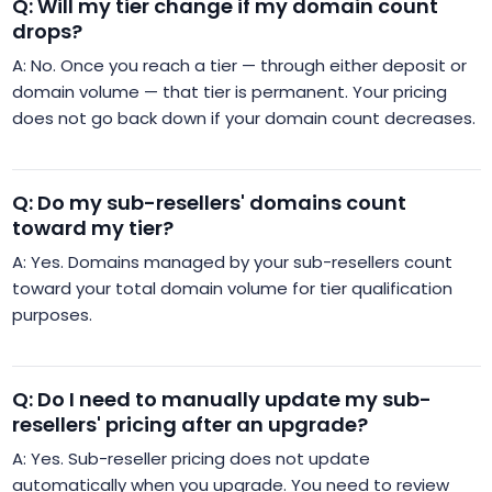
Q: Will my tier change if my domain count
drops?
A: No. Once you reach a tier — through either deposit or
domain volume — that tier is permanent. Your pricing
does not go back down if your domain count decreases.
Q: Do my sub-resellers' domains count
toward my tier?
A: Yes. Domains managed by your sub-resellers count
toward your total domain volume for tier qualification
purposes.
Q: Do I need to manually update my sub-
resellers' pricing after an upgrade?
A: Yes. Sub-reseller pricing does not update
automatically when you upgrade. You need to review