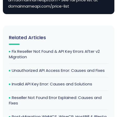
domainnameapi.com/price-list
Related Articles
Fix Reseller Not Found & API Key Errors After v2
Migration
Unauthorized API Access Error: Causes and Fixes
Invalid API Key Error: Causes and Solutions
Reseller Not Found Error Explained: Causes and
Fixes
Post-Migration WHMCS, WiseCP, HostBill & Blesta