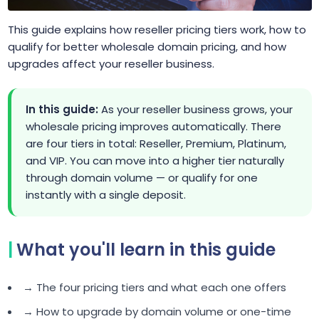
This guide explains how reseller pricing tiers work, how to
qualify for better wholesale domain pricing, and how
upgrades affect your reseller business.
In this guide:
As your reseller business grows, your
wholesale pricing improves automatically. There
are four tiers in total: Reseller, Premium, Platinum,
and VIP. You can move into a higher tier naturally
through domain volume — or qualify for one
instantly with a single deposit.
What you'll learn in this guide
→ The four pricing tiers and what each one offers
→ How to upgrade by domain volume or one-time