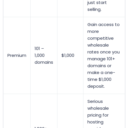
just start
selling.
Gain access to
more
competitive
wholesale
101 –
rates once you
Premium
1,000
$1,000
manage 101+
domains
domains or
make a one-
time $1,000
deposit.
Serious
wholesale
pricing for
hosting