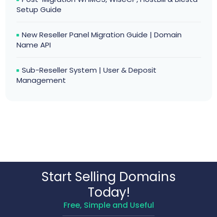
Setup Guide
New Reseller Panel Migration Guide | Domain
Name API
Sub-Reseller System | User & Deposit
Management
Start Selling Domains
Today!
Free, Simple and Useful