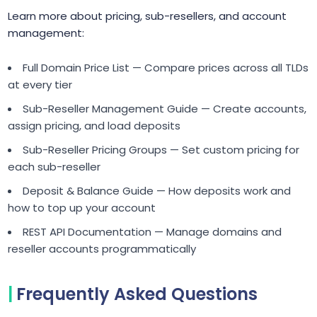
Learn more about pricing, sub-resellers, and account
management:
Full Domain Price List — Compare prices across all TLDs
at every tier
Sub-Reseller Management Guide — Create accounts,
assign pricing, and load deposits
Sub-Reseller Pricing Groups — Set custom pricing for
each sub-reseller
Deposit & Balance Guide — How deposits work and
how to top up your account
REST API Documentation — Manage domains and
reseller accounts programmatically
Frequently Asked Questions