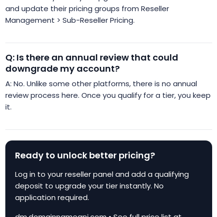
and update their pricing groups from Reseller
Management > Sub-Reseller Pricing.
Q: Is there an annual review that could
downgrade my account?
A: No. Unlike some other platforms, there is no annual
review process here. Once you qualify for a tier, you keep
it.
Ready to unlock better pricing?
Log in to your reseller panel and add a qualifying
deposit to upgrade your tier instantly. No
application required.
dm.domainnameapi.com • See full price list at