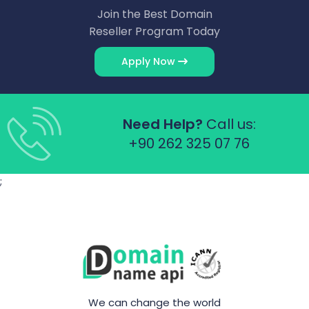
Join the Best Domain
Reseller Program Today
Apply Now
Need Help?
Call us:
+90 262 325 07 76
;
We can change the world