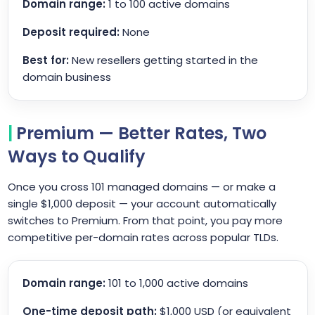
Domain range:
1 to 100 active domains
Deposit required:
None
Best for:
New resellers getting started in the
domain business
Premium — Better Rates, Two
Ways to Qualify
Once you cross 101 managed domains — or make a
single $1,000 deposit — your account automatically
switches to Premium. From that point, you pay more
competitive per-domain rates across popular TLDs.
Domain range:
101 to 1,000 active domains
One-time deposit path:
$1,000 USD (or equivalent