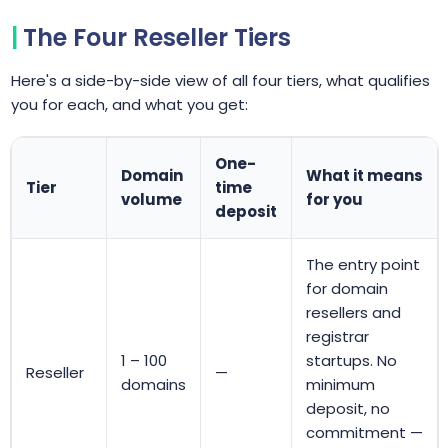
The Four Reseller Tiers
Here's a side-by-side view of all four tiers, what qualifies
you for each, and what you get:
One-
Domain
What it means
Tier
time
volume
for you
deposit
The entry point
for domain
resellers and
registrar
1 – 100
startups. No
Reseller
—
domains
minimum
deposit, no
commitment —