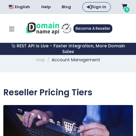
English
Help
Blog
Sign In
0
Become A Reseller
🚀 REST API Is Live - Faster Integration, More Domain
Sales
Help
Account Management
Reseller Pricing Tiers