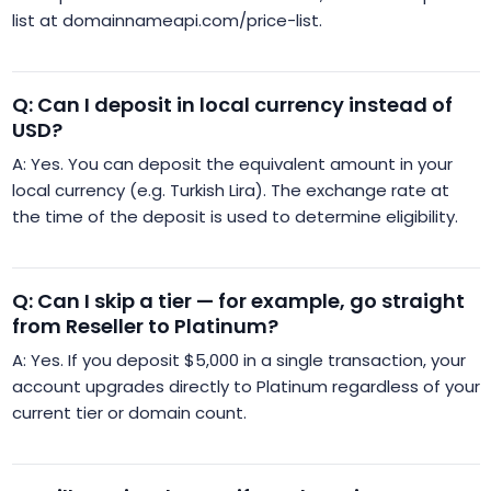
list at domainnameapi.com/price-list.
Q: Can I deposit in local currency instead of
USD?
A: Yes. You can deposit the equivalent amount in your
local currency (e.g. Turkish Lira). The exchange rate at
the time of the deposit is used to determine eligibility.
Q: Can I skip a tier — for example, go straight
from Reseller to Platinum?
A: Yes. If you deposit $5,000 in a single transaction, your
account upgrades directly to Platinum regardless of your
current tier or domain count.