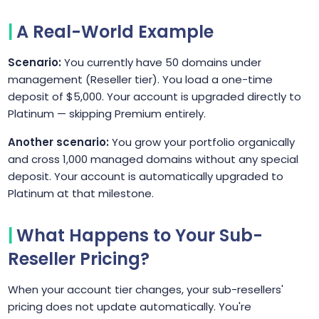
A Real-World Example
Scenario:
You currently have 50 domains under
management (Reseller tier). You load a one-time
deposit of $5,000. Your account is upgraded directly to
Platinum — skipping Premium entirely.
Another scenario:
You grow your portfolio organically
and cross 1,000 managed domains without any special
deposit. Your account is automatically upgraded to
Platinum at that milestone.
What Happens to Your Sub-
Reseller Pricing?
When your account tier changes, your sub-resellers'
pricing does not update automatically. You're