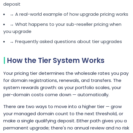
deposit
→ A real-world example of how upgrade pricing works
→ What happens to your sub-reseller pricing when
you upgrade
→ Frequently asked questions about tier upgrades
How the Tier System Works
Your pricing tier determines the wholesale rates you pay
for domain registrations, renewals, and transfers. The
system rewards growth: as your portfolio scales, your
per-domain costs come down — automatically.
There are two ways to move into a higher tier — grow
your managed domain count to the next threshold, or
make a single qualifying deposit. Either path gives you a
permanent upgrade; there's no annual review and no risk