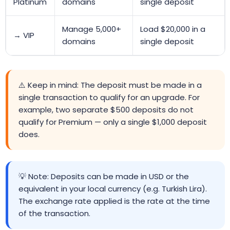
Platinum
domains
single deposit
Manage 5,000+
Load $20,000 in a
→ VIP
domains
single deposit
⚠️ Keep in mind: The deposit must be made in a
single transaction to qualify for an upgrade. For
example, two separate $500 deposits do not
qualify for Premium — only a single $1,000 deposit
does.
💡 Note: Deposits can be made in USD or the
equivalent in your local currency (e.g. Turkish Lira).
The exchange rate applied is the rate at the time
of the transaction.