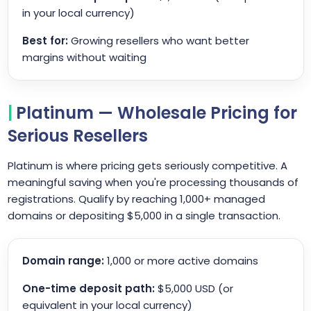
in your local currency)
Best for:
Growing resellers who want better
margins without waiting
Platinum — Wholesale Pricing for
Serious Resellers
Platinum is where pricing gets seriously competitive. A
meaningful saving when you're processing thousands of
registrations. Qualify by reaching 1,000+ managed
domains or depositing $5,000 in a single transaction.
Domain range:
1,000 or more active domains
One-time deposit path:
$5,000 USD (or
equivalent in your local currency)