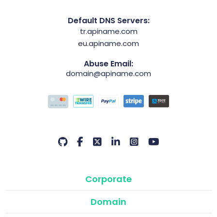
Default DNS Servers:
tr.apiname.com
eu.apiname.com
Abuse Email:
domain@apiname.com
Corporate
Domain