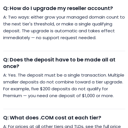
Q: How do I upgrade my reseller account?
A: Two ways: either grow your managed domain count to
the next tier's threshold, or make a single qualifying
deposit. The upgrade is automatic and takes effect
immediately — no support request needed.
Q: Does the deposit have to be made all at
once?
A: Yes. The deposit must be a single transaction. Multiple
smaller deposits do not combine toward a tier upgrade.
For example, five $200 deposits do not qualify for
Premium — you need one deposit of $1,000 or more.
Q: What does .COM cost at each tier?
A: For prices at all other tiers and TLDs, see the full price