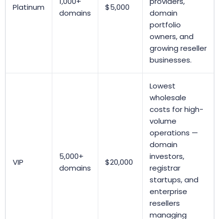
1,000+
providers,
Platinum
$5,000
domains
domain
portfolio
owners, and
growing reseller
businesses.
Lowest
wholesale
costs for high-
volume
operations —
domain
5,000+
investors,
VIP
$20,000
domains
registrar
startups, and
enterprise
resellers
managing