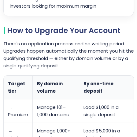
investors looking for maximum margin
How to Upgrade Your Account
There's no application process and no waiting period.
Upgrades happen automatically the moment you hit the
qualifying threshold — either by domain volume or by a
single qualifying deposit.
Target
By domain
By one-time
tier
volume
deposit
→
Manage 101–
Load $1,000 in a
Premium
1,000 domains
single deposit
→
Manage 1,000+
Load $5,000 in a