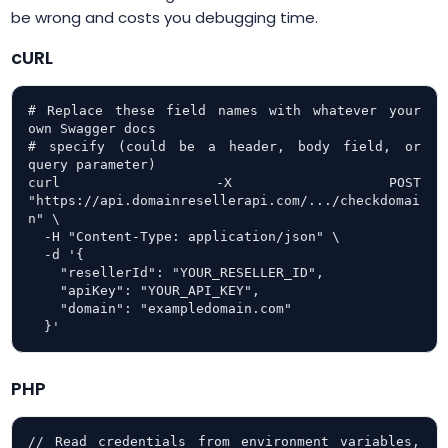
be wrong and costs you debugging time.
cURL
# Replace these field names with whatever your 
own Swagger docs

# specify (could be a header, body field, or 
query parameter)

curl -X POST 
"https://api.domainresellerapi.com/.../checkdomai
n" \

  -H "Content-Type: application/json" \

  -d '{

    "resellerId": "YOUR_RESELLER_ID",

    "apiKey": "YOUR_API_KEY",

    "domain": "exampledomain.com"

  }'
PHP
// Read credentials from environment variables, 