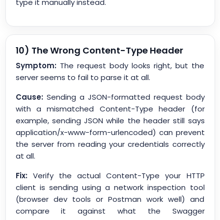
type it manually instead.
10) The Wrong Content-Type Header
Symptom:
The request body looks right, but the
server seems to fail to parse it at all.
Cause:
Sending a JSON-formatted request body
with a mismatched Content-Type header (for
example, sending JSON while the header still says
application/x-www-form-urlencoded) can prevent
the server from reading your credentials correctly
at all.
Fix:
Verify the actual Content-Type your HTTP
client is sending using a network inspection tool
(browser dev tools or Postman work well) and
compare it against what the Swagger