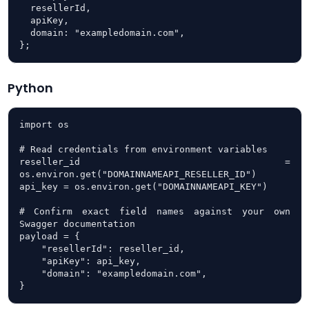
  resellerId,

  apiKey,

  domain: "exampledomain.com",

};
Python
import os

# Read credentials from environment variables

reseller_id = 
os.environ.get("DOMAINNAMEAPI_RESELLER_ID")

api_key = os.environ.get("DOMAINNAMEAPI_KEY")

# Confirm exact field names against your own 
Swagger documentation

payload = {

    "resellerId": reseller_id,

    "apiKey": api_key,

    "domain": "exampledomain.com",

}