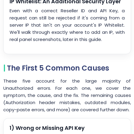
IP Whitelist: An Additional Security Layer
Even with a correct Reseller ID and API Key, a
request can still be rejected if it's coming from a
server IP that isn't on your account's IP Whitelist.
We'll walk through exactly where to add an IP, with
real panel screenshots, later in this guide.
The First 5 Common Causes
These five account for the large majority of
Unauthorized errors. For each one, we cover the
symptom, the cause, and the fix. The remaining causes
(Authorization header mistakes, outdated modules,
copy-paste errors, and more) are covered further down.
1) Wrong or Missing API Key