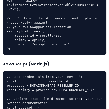
var apiKey     = 
Environment.GetEnvironmentVariable("DOMAINNAMEAPI
_KEY");

// Confirm field names and placement 
(header/body) against

// your own Swagger documentation

var payload = new {

    resellerId = resellerId,

    apiKey = apiKey,

    domain = "exampledomain.com"

};
JavaScript (Node.js)
// Read credentials from your .env file

const resellerId = 
process.env.DOMAINNAMEAPI_RESELLER_ID;

const apiKey = process.env.DOMAINNAMEAPI_KEY;

// Confirm exact field names against your own 
Swagger documentation

const payload = {
