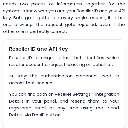
needs two pieces of information together for the
system to know who you are: your Reseller ID and your API
Key. Both go together on every single request; if either
one is wrong, the request gets rejected, even if the
other one is perfectly correct.
Reseller ID and API Key
Reseller ID: a unique value that identifies which
reseller account a request is acting on behalf of.
API Key: the authentication credential used to
access that account.
You can find both on Reseller Settings > Integration
Details in your panel, and resend them to your
registered email at any time using the “Send
Details via Email” button.