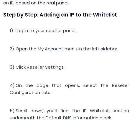
an IP, based on the real panel.
Step by Step: Adding an IP to the Whitelist
Log in to your reseller panel.
Open the My Account menu in the left sidebar.
Click Reseller Settings.
On the page that opens, select the Reseller
Configuration tab.
Scroll down; you'll find the IP Whitelist section
underneath the Default DNS Information block.