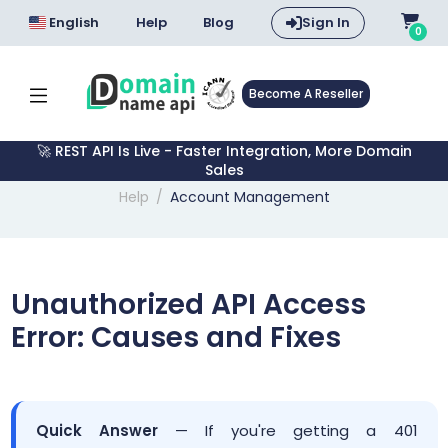
English
Help
Blog
Sign In
0
Become A Reseller
🚀 REST API Is Live - Faster Integration, More Domain
Sales
Help
Account Management
Unauthorized API Access
Error: Causes and Fixes
Quick Answer
— If you're getting a 401