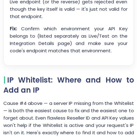
Live endpoint (or the reverse) gets rejected even
though the key itself is valid — it's just not valid for
that endpoint.
Fix:
Confirm which environment your API Key
belongs to (listed separately as Live/Test on the
Integration Details page) and make sure your
code's endpoint matches that environment.
IP Whitelist: Where and How to
Add an IP
Cause #4 above — a server IP missing from the Whitelist
— is both the easiest cause to fix and the easiest one to
forget about. Even flawless Reseller ID and API Key values
won't help if the Whitelist is active and your request's IP
isn't on it. Here's exactly where to find it and how to add