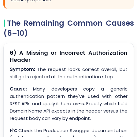
The Remaining Common Causes
(6–10)
6) A Missing or Incorrect Authorization
Header
Symptom:
The request looks correct overall, but
still gets rejected at the authentication step.
Cause:
Many developers copy a generic
authentication pattern they've used with other
REST APIs and apply it here as-is. Exactly which field
Domain Name API expects in the header versus the
request body can vary by endpoint.
Fix:
Check the Production Swagger documentation