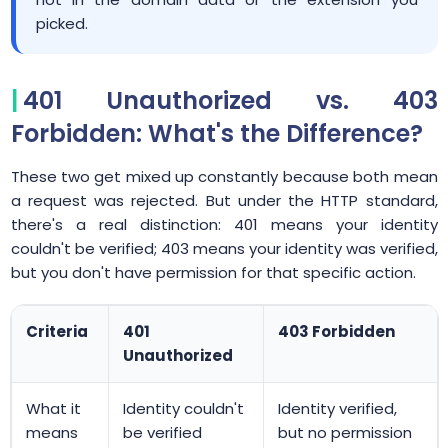
picked.
401 Unauthorized vs. 403
Forbidden: What's the Difference?
These two get mixed up constantly because both mean
a request was rejected. But under the HTTP standard,
there's a real distinction: 401 means your identity
couldn't be verified; 403 means your identity was verified,
but you don't have permission for that specific action.
Criteria
401
403 Forbidden
Unauthorized
What it
Identity couldn't
Identity verified,
means
be verified
but no permission