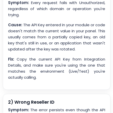
Symptom:
Every request fails with Unauthorized,
regardless of which domain or operation you're
trying.
Cause:
The API Key entered in your module or code
doesn't match the current value in your panel. This
usually comes from a partially copied key, an old
key that's still in use, or an application that wasn't
updated after the key was rotated.
Fix:
Copy the current API Key from Integration
Details, and make sure you're using the one that
matches the environment (Live/Test) you're
actually calling.
2) Wrong Reseller ID
Symptom:
The error persists even though the API