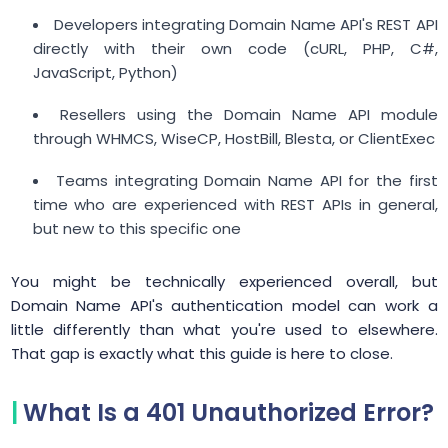
Developers integrating Domain Name API's REST API
directly with their own code (cURL, PHP, C#,
JavaScript, Python)
Resellers using the Domain Name API module
through WHMCS, WiseCP, HostBill, Blesta, or ClientExec
Teams integrating Domain Name API for the first
time who are experienced with REST APIs in general,
but new to this specific one
You might be technically experienced overall, but
Domain Name API's authentication model can work a
little differently than what you're used to elsewhere.
That gap is exactly what this guide is here to close.
What Is a 401 Unauthorized Error?