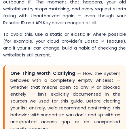
outbound IP. The moment that happens, your old
whitelist entry stops matching, and every request starts
failing with Unauthorized again — even though your
Reseller ID and API Key never changed at all.
To avoid this, use a static or elastic IP where possible
(for example, your cloud provider's Elastic IP feature),
and if your IP can change, build a habit of checking the
whitelist is still current.
One Thing Worth Clarifying
— How the system
behaves with a completely empty whitelist —
whether that means open to any IP or blocked
entirely — isn't explicitly documented in the
sources we used for this guide. Before clearing
your list entirely, we'd recommend confirming this
behavior with support so you don't end up with an
unexpected access gap or an unexpected
security exposure.