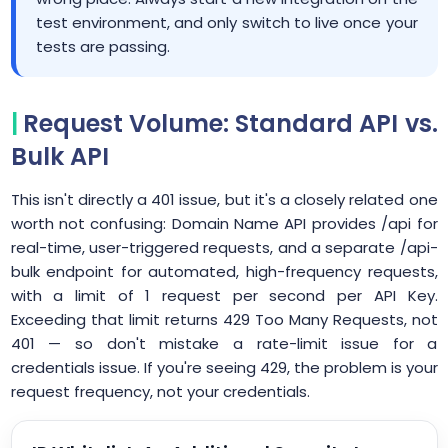
test environment, and only switch to live once your
tests are passing.
Request Volume: Standard API vs.
Bulk API
This isn't directly a 401 issue, but it's a closely related one
worth not confusing: Domain Name API provides /api for
real-time, user-triggered requests, and a separate /api-
bulk endpoint for automated, high-frequency requests,
with a limit of 1 request per second per API Key.
Exceeding that limit returns 429 Too Many Requests, not
401 — so don't mistake a rate-limit issue for a
credentials issue. If you're seeing 429, the problem is your
request frequency, not your credentials.