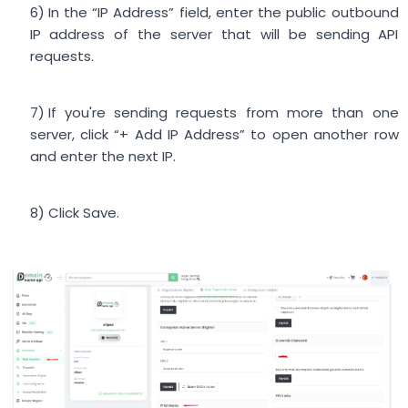
In the “IP Address” field, enter the public outbound
IP address of the server that will be sending API
requests.
If you're sending requests from more than one
server, click “+ Add IP Address” to open another row
and enter the next IP.
Click Save.