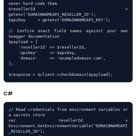
never hard-code them

$resellerId = 
getenv('DOMAINNAMEAPI_RESELLER_ID');

$apiKey     = getenv('DOMAINNAMEAPI_KEY');

// Confirm exact field names against your own 
Swagger documentation

$payload = [

    'resellerId' => $resellerId,

    'apiKey'     => $apiKey,

    'domain'     => 'exampledomain.com',

];

$response = $client->checkDomain($payload);
C#
// Read credentials from environment variables or 
a secrets store

var resellerId = 
Environment.GetEnvironmentVariable("DOMAINNAMEAPI
_RESELLER_ID");
