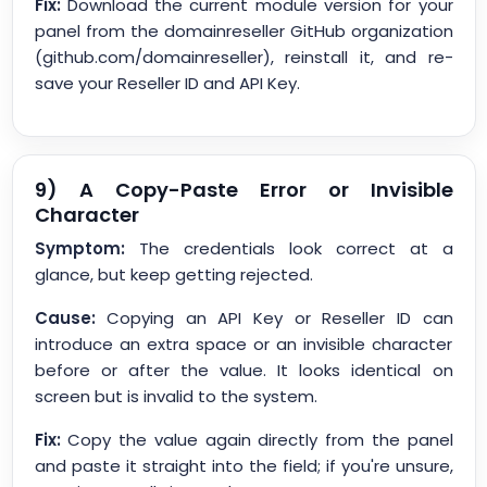
Fix:
Download the current module version for your
panel from the domainreseller GitHub organization
(github.com/domainreseller), reinstall it, and re-
save your Reseller ID and API Key.
9) A Copy-Paste Error or Invisible
Character
Symptom:
The credentials look correct at a
glance, but keep getting rejected.
Cause:
Copying an API Key or Reseller ID can
introduce an extra space or an invisible character
before or after the value. It looks identical on
screen but is invalid to the system.
Fix:
Copy the value again directly from the panel
and paste it straight into the field; if you're unsure,