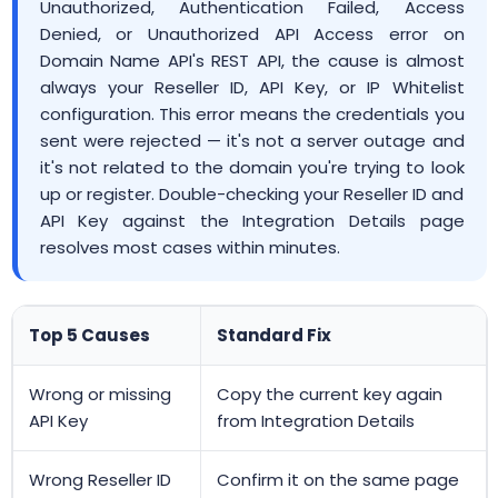
Unauthorized, Authentication Failed, Access
Denied, or Unauthorized API Access error on
Domain Name API's REST API, the cause is almost
always your Reseller ID, API Key, or IP Whitelist
configuration. This error means the credentials you
sent were rejected — it's not a server outage and
it's not related to the domain you're trying to look
up or register. Double-checking your Reseller ID and
API Key against the Integration Details page
resolves most cases within minutes.
Top 5 Causes
Standard Fix
Wrong or missing
Copy the current key again
API Key
from Integration Details
Wrong Reseller ID
Confirm it on the same page