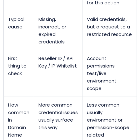
for this action
Typical
Missing,
Valid credentials,
cause
incorrect, or
but a request to a
expired
restricted resource
credentials
First
Reseller ID / API
Account
thing to
Key / IP Whitelist
permissions,
check
test/live
environment
scope
How
More common —
Less common —
common
credential issues
usually
in
usually surface
environment or
Domain
this way
permission-scope
Name
related