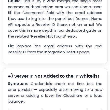
Cause:
This is, by a wide margin, the single most
common authentication error we see. Some users
fill the “Username” field with the email address
they use to log into the panel, but Domain Name
API expects a Reseller ID there, not an email. We
cover this in more depth in our dedicated guide on
the related “Reseller Not Found” error.
Fix:
Replace the email address with the real
Reseller ID from the Integration Details page.
4) Server IP Not Added to the IP Whitelist
Symptom:
Credentials check out fine, but the
error persists — especially after moving to a new
server or adding a layer like Cloudflare or a load
balancer.