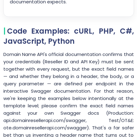
documentation expects.
Code Examples: cURL, PHP, C#,
JavaScript, Python
Domain Name API's official documentation confirms that
your credentials (Reseller ID and API Key) must be sent
together with every request, but the exact field names
— and whether they belong in a header, the body, or a
query parameter — are defined per endpoint in the
interactive Swagger documentation. For that reason,
we're keeping the examples below intentionally at the
template level; please confirm the exact field names
against your own Swagger docs (Production:
api.domainresellerapi.com/swagger, Test/OT&E:
ote.domainresellerapi.com/swagger). That's a far safer
bet than us inventing a header name that turns out to