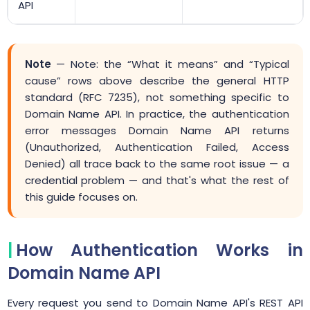
API
Note
— Note: the “What it means” and “Typical
cause” rows above describe the general HTTP
standard (RFC 7235), not something specific to
Domain Name API. In practice, the authentication
error messages Domain Name API returns
(Unauthorized, Authentication Failed, Access
Denied) all trace back to the same root issue — a
credential problem — and that's what the rest of
this guide focuses on.
How Authentication Works in
Domain Name API
Every request you send to Domain Name API's REST API