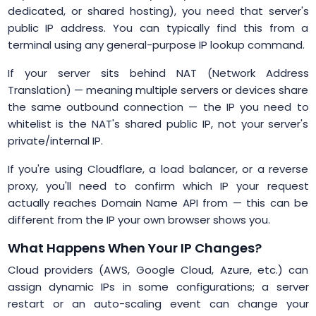
dedicated, or shared hosting), you need that server's
public IP address. You can typically find this from a
terminal using any general-purpose IP lookup command.
If your server sits behind NAT (Network Address
Translation) — meaning multiple servers or devices share
the same outbound connection — the IP you need to
whitelist is the NAT's shared public IP, not your server's
private/internal IP.
If you're using Cloudflare, a load balancer, or a reverse
proxy, you'll need to confirm which IP your request
actually reaches Domain Name API from — this can be
different from the IP your own browser shows you.
What Happens When Your IP Changes?
Cloud providers (AWS, Google Cloud, Azure, etc.) can
assign dynamic IPs in some configurations; a server
restart or an auto-scaling event can change your