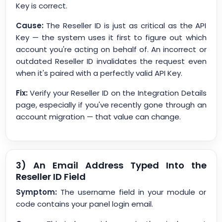
Key is correct.
Cause:
The Reseller ID is just as critical as the API
Key — the system uses it first to figure out which
account you're acting on behalf of. An incorrect or
outdated Reseller ID invalidates the request even
when it's paired with a perfectly valid API Key.
Fix:
Verify your Reseller ID on the Integration Details
page, especially if you've recently gone through an
account migration — that value can change.
3) An Email Address Typed Into the
Reseller ID Field
Symptom:
The username field in your module or
code contains your panel login email.