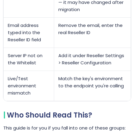
— it may have changed after
migration
Email address
Remove the email, enter the
typed into the
real Reseller ID
Reseller ID field
Server IP not on
Add it under Reseller Settings
the Whitelist
> Reseller Configuration
Live/Test
Match the key's environment
environment
to the endpoint you're calling
mismatch
Who Should Read This?
This guide is for you if you fall into one of these groups: