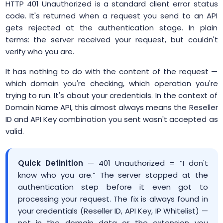
HTTP 401 Unauthorized is a standard client error status
code. It's returned when a request you send to an API
gets rejected at the authentication stage. In plain
terms: the server received your request, but couldn't
verify who you are.
It has nothing to do with the content of the request —
which domain you're checking, which operation you're
trying to run. It's about your credentials. In the context of
Domain Name API, this almost always means the Reseller
ID and API Key combination you sent wasn't accepted as
valid.
Quick Definition
— 401 Unauthorized = “I don't
know who you are.” The server stopped at the
authentication step before it even got to
processing your request. The fix is always found in
your credentials (Reseller ID, API Key, IP Whitelist) —
not in the domain data or the extension you