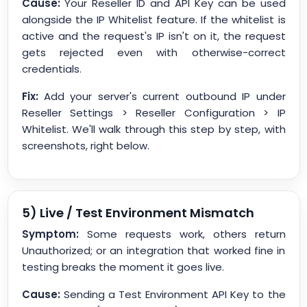
Cause:
Your Reseller ID and API Key can be used
alongside the IP Whitelist feature. If the whitelist is
active and the request's IP isn't on it, the request
gets rejected even with otherwise-correct
credentials.
Fix:
Add your server's current outbound IP under
Reseller Settings > Reseller Configuration > IP
Whitelist. We'll walk through this step by step, with
screenshots, right below.
5) Live / Test Environment Mismatch
Symptom:
Some requests work, others return
Unauthorized; or an integration that worked fine in
testing breaks the moment it goes live.
Cause:
Sending a Test Environment API Key to the