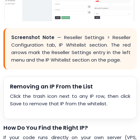
Screenshot Note
— Reseller Settings > Reseller
Configuration tab, IP Whitelist section. The red
arrows mark the Reseller Settings entry in the left
menu and the IP Whitelist section on the page.
Removing an IP From the List
Click the trash icon next to any IP row, then click
Save to remove that IP from the whitelist.
How Do You Find the Right IP?
If your code runs directly on your own server (VPS,