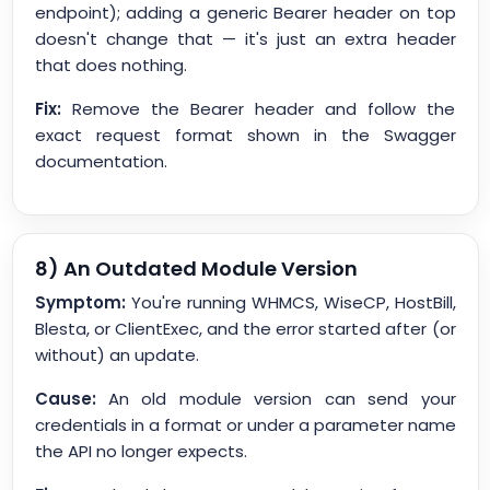
endpoint); adding a generic Bearer header on top
doesn't change that — it's just an extra header
that does nothing.
Fix:
Remove the Bearer header and follow the
exact request format shown in the Swagger
documentation.
8) An Outdated Module Version
Symptom:
You're running WHMCS, WiseCP, HostBill,
Blesta, or ClientExec, and the error started after (or
without) an update.
Cause:
An old module version can send your
credentials in a format or under a parameter name
the API no longer expects.