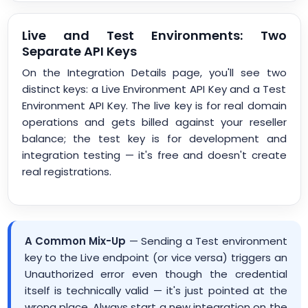
Live and Test Environments: Two
Separate API Keys
On the Integration Details page, you'll see two
distinct keys: a Live Environment API Key and a Test
Environment API Key. The live key is for real domain
operations and gets billed against your reseller
balance; the test key is for development and
integration testing — it's free and doesn't create
real registrations.
A Common Mix-Up
— Sending a Test environment
key to the Live endpoint (or vice versa) triggers an
Unauthorized error even though the credential
itself is technically valid — it's just pointed at the
wrong place. Always start a new integration on the