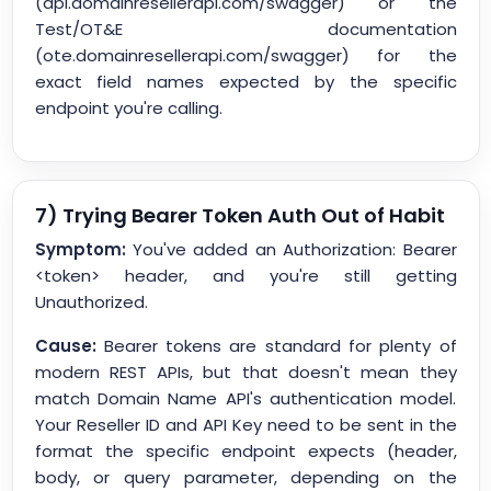
(api.domainresellerapi.com/swagger) or the
Test/OT&E documentation
(ote.domainresellerapi.com/swagger) for the
exact field names expected by the specific
endpoint you're calling.
7) Trying Bearer Token Auth Out of Habit
Symptom:
You've added an Authorization: Bearer
<token> header, and you're still getting
Unauthorized.
Cause:
Bearer tokens are standard for plenty of
modern REST APIs, but that doesn't mean they
match Domain Name API's authentication model.
Your Reseller ID and API Key need to be sent in the
format the specific endpoint expects (header,
body, or query parameter, depending on the