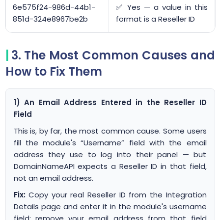
6e575f24-986d-44b1-
✅ Yes — a value in this
851d-324e8967be2b
format is a Reseller ID
3. The Most Common Causes and
How to Fix Them
1) An Email Address Entered in the Reseller ID
Field
This is, by far, the most common cause. Some users
fill the module's “Username” field with the email
address they use to log into their panel — but
DomainNameAPI expects a Reseller ID in that field,
not an email address.
Fix:
Copy your real Reseller ID from the Integration
Details page and enter it in the module's username
field; remove your email address from that field