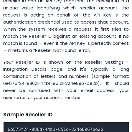
Reseller ID and an API Key together. The Reseller ID is a
unique value identifying which reseller account the
request is acting on behalf of; the API Key is the
authentication credential used to access that account.
When the system receives a request, it first tries to
match the Reseller ID against an existing account. If no
match is found — even if the API Key is perfectly correct
— it returns a “Reseller Not Found” error.
Your Reseller ID is shown on the Reseller Settings >
Integration Details page, and it's typically a long
combination of letters and numbers (sample format:
6e575f24-986d-44b1-851d-324e8967be2b). It should
never be confused with your email address, your
username, or your account number.
Sample Reseller ID
6e575f24-986d-44b1-851d-324e8967be2b