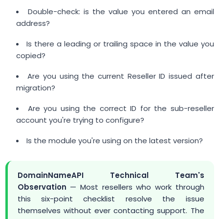
Double-check: is the value you entered an email
address?
Is there a leading or trailing space in the value you
copied?
Are you using the current Reseller ID issued after
migration?
Are you using the correct ID for the sub-reseller
account you're trying to configure?
Is the module you're using on the latest version?
DomainNameAPI Technical Team's
Observation
— Most resellers who work through
this six-point checklist resolve the issue
themselves without ever contacting support. The