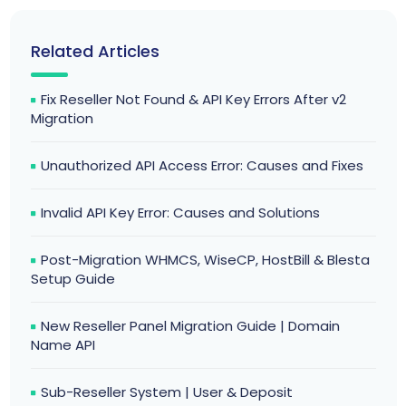
Related Articles
Fix Reseller Not Found & API Key Errors After v2
Migration
Unauthorized API Access Error: Causes and Fixes
Invalid API Key Error: Causes and Solutions
Post-Migration WHMCS, WiseCP, HostBill & Blesta
Setup Guide
New Reseller Panel Migration Guide | Domain
Name API
Sub-Reseller System | User & Deposit