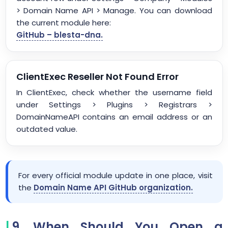
> Domain Name API > Manage. You can download
the current module here:
GitHub – blesta-dna.
ClientExec Reseller Not Found Error
In ClientExec, check whether the username field
under Settings > Plugins > Registrars >
DomainNameAPI contains an email address or an
outdated value.
For every official module update in one place, visit
the
Domain Name API GitHub organization.
9. When Should You Open a