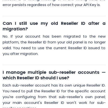
error persists regardless of how correct your API Key is.
Can I still use my old Reseller ID after a
migration?
No. If your account has been migrated to the new
platform, the Reseller ID from your old panel is no longer
valid. You need to use the current Reseller ID issued to
you after migration.
I manage multiple sub-reseller accounts —
which Reseller ID should I use?
Each sub-reseller account has its own unique Reseller ID.
You need to pull the Reseller ID for the specific account
you're configuring from that sub-reseller's own panel;
your main account's Reseller ID won't work for sub-