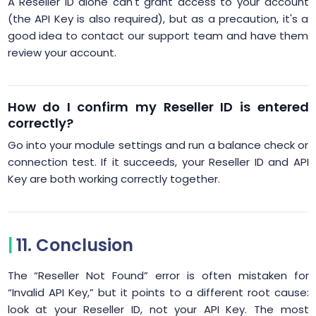
A Reseller ID alone can't grant access to your account
(the API Key is also required), but as a precaution, it's a
good idea to contact our support team and have them
review your account.
How do I confirm my Reseller ID is entered
correctly?
Go into your module settings and run a balance check or
connection test. If it succeeds, your Reseller ID and API
Key are both working correctly together.
11. Conclusion
The “Reseller Not Found” error is often mistaken for
“Invalid API Key,” but it points to a different root cause:
look at your Reseller ID, not your API Key. The most