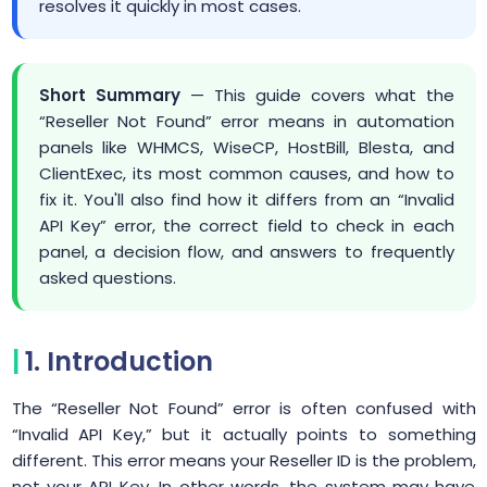
resolves it quickly in most cases.
Short Summary
— This guide covers what the
“Reseller Not Found” error means in automation
panels like WHMCS, WiseCP, HostBill, Blesta, and
ClientExec, its most common causes, and how to
fix it. You'll also find how it differs from an “Invalid
API Key” error, the correct field to check in each
panel, a decision flow, and answers to frequently
asked questions.
1. Introduction
The “Reseller Not Found” error is often confused with
“Invalid API Key,” but it actually points to something
different. This error means your Reseller ID is the problem,
not your API Key. In other words, the system may have