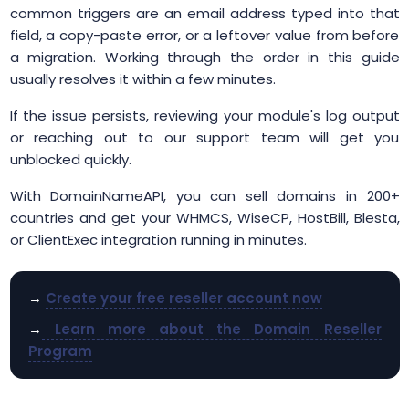
common triggers are an email address typed into that
field, a copy-paste error, or a leftover value from before
a migration. Working through the order in this guide
usually resolves it within a few minutes.
If the issue persists, reviewing your module's log output
or reaching out to our support team will get you
unblocked quickly.
With DomainNameAPI, you can sell domains in 200+
countries and get your WHMCS, WiseCP, HostBill, Blesta,
or ClientExec integration running in minutes.
→
Create your free reseller account now
→
Learn more about the Domain Reseller
Program