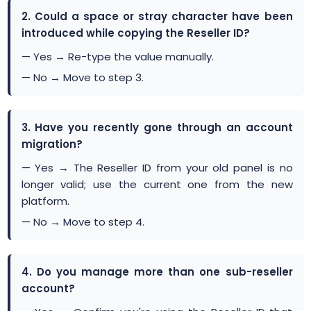
2. Could a space or stray character have been
introduced while copying the Reseller ID?
— Yes → Re-type the value manually.
— No → Move to step 3.
3. Have you recently gone through an account
migration?
— Yes → The Reseller ID from your old panel is no
longer valid; use the current one from the new
platform.
— No → Move to step 4.
4. Do you manage more than one sub-reseller
account?