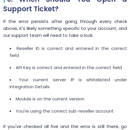
Support Ticket?
If the error persists after going through every check
above, it's likely something specific to your account, and
our support team will need to take a look.
Reseller ID is correct and entered in the correct
field
API Key is correct and entered in the correct field
Your current server IP is whitelisted under
Integration Details
Module is on the current version
You're using the correct sub-reseller account
If you've checked all five and the error is still there, go