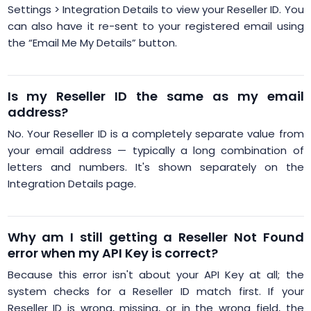
Settings > Integration Details to view your Reseller ID. You
can also have it re-sent to your registered email using
the “Email Me My Details” button.
Is my Reseller ID the same as my email
address?
No. Your Reseller ID is a completely separate value from
your email address — typically a long combination of
letters and numbers. It's shown separately on the
Integration Details page.
Why am I still getting a Reseller Not Found
error when my API Key is correct?
Because this error isn't about your API Key at all; the
system checks for a Reseller ID match first. If your
Reseller ID is wrong, missing, or in the wrong field, the