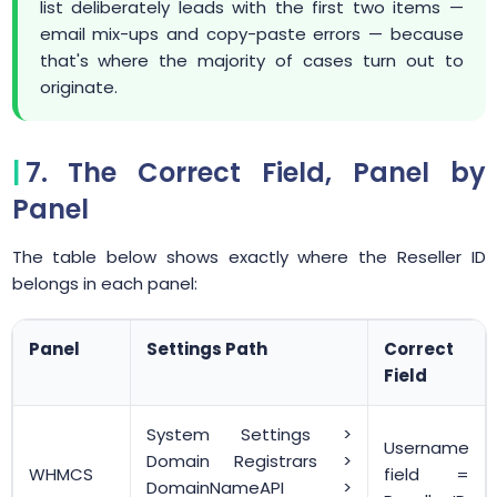
list deliberately leads with the first two items —
email mix-ups and copy-paste errors — because
that's where the majority of cases turn out to
originate.
7. The Correct Field, Panel by
Panel
The table below shows exactly where the Reseller ID
belongs in each panel:
Panel
Settings Path
Correct
Field
System Settings >
Username
Domain Registrars >
WHMCS
field =
DomainNameAPI >