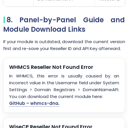
8. Panel-by-Panel Guide and
Module Download Links
If your module is outdated, download the current version
first and re-save your Reseller ID and API Key afterward.
WHMCS Reseller Not Found Error
In WHMCS, this error is usually caused by an
incorrect value in the Username field under System
Settings > Domain Registrars > DomainNameAPI.
You can download the current module here:
GitHub – whmcs-dna.
WiseCP Reseller Not Found Error