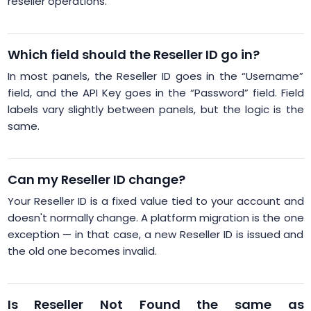
reseller operations.
Which field should the Reseller ID go in?
In most panels, the Reseller ID goes in the “Username”
field, and the API Key goes in the “Password” field. Field
labels vary slightly between panels, but the logic is the
same.
Can my Reseller ID change?
Your Reseller ID is a fixed value tied to your account and
doesn't normally change. A platform migration is the one
exception — in that case, a new Reseller ID is issued and
the old one becomes invalid.
Is Reseller Not Found the same as