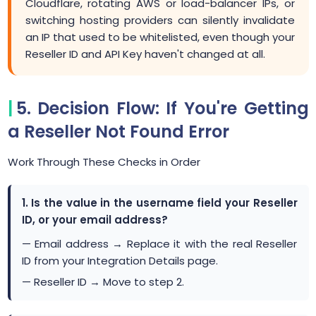
Cloudflare, rotating AWS or load-balancer IPs, or
switching hosting providers can silently invalidate
an IP that used to be whitelisted, even though your
Reseller ID and API Key haven't changed at all.
5. Decision Flow: If You're Getting
a Reseller Not Found Error
Work Through These Checks in Order
1. Is the value in the username field your Reseller
ID, or your email address?
— Email address → Replace it with the real Reseller
ID from your Integration Details page.
— Reseller ID → Move to step 2.