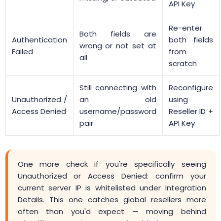
API Key
Re-enter
Both fields are
Authentication
both fields
wrong or not set at
Failed
from
all
scratch
Still connecting with
Reconfigure
Unauthorized /
an old
using
Access Denied
username/password
Reseller ID +
pair
API Key
One more check if you're specifically seeing
Unauthorized or Access Denied: confirm your
current server IP is whitelisted under Integration
Details. This one catches global resellers more
often than you'd expect — moving behind