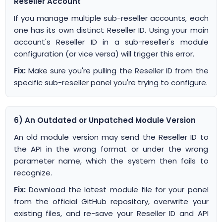
Reseller Account
If you manage multiple sub-reseller accounts, each
one has its own distinct Reseller ID. Using your main
account's Reseller ID in a sub-reseller's module
configuration (or vice versa) will trigger this error.
Fix:
Make sure you're pulling the Reseller ID from the
specific sub-reseller panel you're trying to configure.
6) An Outdated or Unpatched Module Version
An old module version may send the Reseller ID to
the API in the wrong format or under the wrong
parameter name, which the system then fails to
recognize.
Fix:
Download the latest module file for your panel
from the official GitHub repository, overwrite your
existing files, and re-save your Reseller ID and API