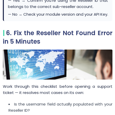
— Yes → Confirm you're using the Reseller ID that
belongs to the correct sub-reseller account.
— No → Check your module version and your API Key.
6. Fix the Reseller Not Found Error
in 5 Minutes
Work through this checklist before opening a support
ticket — it resolves most cases on its own:
Is the username field actually populated with your
Reseller ID?