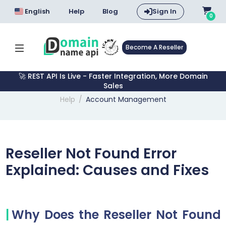
English
Help
Blog
Sign In
0
Become A Reseller
🚀 REST API Is Live - Faster Integration, More Domain
Sales
Help
Account Management
Reseller Not Found Error
Explained: Causes and Fixes
Why Does the Reseller Not Found