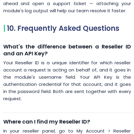
ahead and open a support ticket — attaching your
module's log output will help our team resolve it faster.
10. Frequently Asked Questions
What's the difference between a Reseller ID
and an API Key?
Your Reseller ID is a unique identifier for which reseller
account a request is acting on behalf of, and it goes in
the module's username field. Your API Key is the
authentication credential for that account, and it goes
in the password field. Both are sent together with every
request.
Where can I find my Reseller ID?
In your reseller panel, go to My Account > Reseller