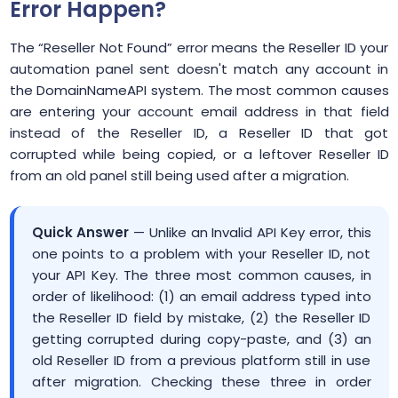
Error Happen?
The “Reseller Not Found” error means the Reseller ID your
automation panel sent doesn't match any account in
the DomainNameAPI system. The most common causes
are entering your account email address in that field
instead of the Reseller ID, a Reseller ID that got
corrupted while being copied, or a leftover Reseller ID
from an old panel still being used after a migration.
Quick Answer
— Unlike an Invalid API Key error, this
one points to a problem with your Reseller ID, not
your API Key. The three most common causes, in
order of likelihood: (1) an email address typed into
the Reseller ID field by mistake, (2) the Reseller ID
getting corrupted during copy-paste, and (3) an
old Reseller ID from a previous platform still in use
after migration. Checking these three in order