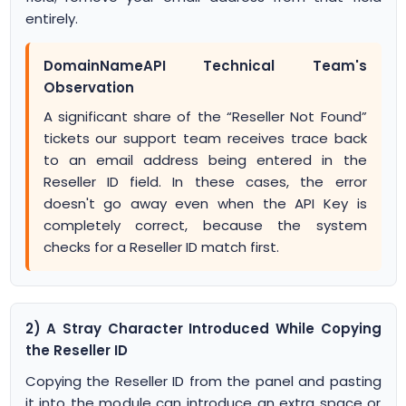
entirely.
DomainNameAPI Technical Team's
Observation
A significant share of the “Reseller Not Found”
tickets our support team receives trace back
to an email address being entered in the
Reseller ID field. In these cases, the error
doesn't go away even when the API Key is
completely correct, because the system
checks for a Reseller ID match first.
2) A Stray Character Introduced While Copying
the Reseller ID
Copying the Reseller ID from the panel and pasting
it into the module can introduce an extra space or