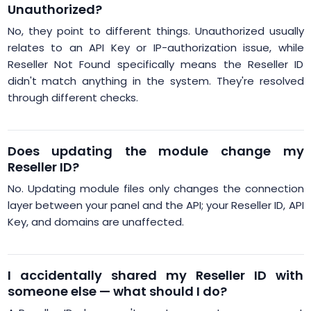
Unauthorized?
No, they point to different things. Unauthorized usually
relates to an API Key or IP-authorization issue, while
Reseller Not Found specifically means the Reseller ID
didn't match anything in the system. They're resolved
through different checks.
Does updating the module change my
Reseller ID?
No. Updating module files only changes the connection
layer between your panel and the API; your Reseller ID, API
Key, and domains are unaffected.
I accidentally shared my Reseller ID with
someone else — what should I do?