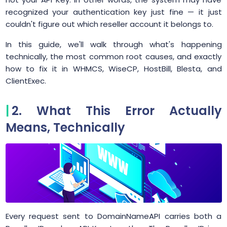
recognized your authentication key just fine — it just
couldn't figure out which reseller account it belongs to.
In this guide, we'll walk through what's happening
technically, the most common root causes, and exactly
how to fix it in WHMCS, WiseCP, HostBill, Blesta, and
ClientExec.
2. What This Error Actually
Means, Technically
Every request sent to DomainNameAPI carries both a