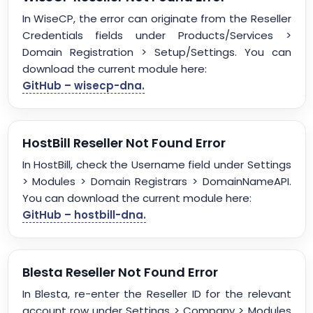
In WiseCP, the error can originate from the Reseller
Credentials fields under Products/Services >
Domain Registration > Setup/Settings. You can
download the current module here:
GitHub – wisecp-dna.
HostBill Reseller Not Found Error
In HostBill, check the Username field under Settings
> Modules > Domain Registrars > DomainNameAPI.
You can download the current module here:
GitHub – hostbill-dna.
Blesta Reseller Not Found Error
In Blesta, re-enter the Reseller ID for the relevant
account row under Settings > Company > Modules