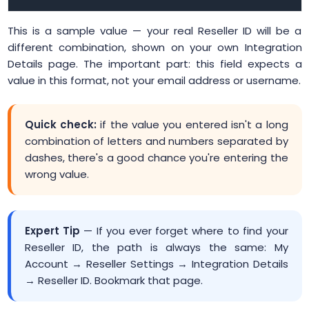
This is a sample value — your real Reseller ID will be a
different combination, shown on your own Integration
Details page. The important part: this field expects a
value in this format, not your email address or username.
Quick check:
if the value you entered isn't a long
combination of letters and numbers separated by
dashes, there's a good chance you're entering the
wrong value.
Expert Tip
— If you ever forget where to find your
Reseller ID, the path is always the same: My
Account → Reseller Settings → Integration Details
→ Reseller ID. Bookmark that page.