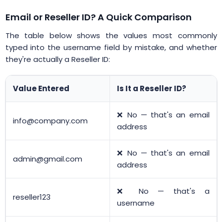
Email or Reseller ID? A Quick Comparison
The table below shows the values most commonly
typed into the username field by mistake, and whether
they're actually a Reseller ID:
Value Entered
Is It a Reseller ID?
❌ No — that's an email
info@company.com
address
❌ No — that's an email
admin@gmail.com
address
❌ No — that's a
reseller123
username