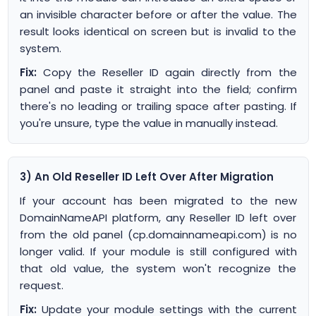
an invisible character before or after the value. The
result looks identical on screen but is invalid to the
system.
Fix:
Copy the Reseller ID again directly from the
panel and paste it straight into the field; confirm
there's no leading or trailing space after pasting. If
you're unsure, type the value in manually instead.
3) An Old Reseller ID Left Over After Migration
If your account has been migrated to the new
DomainNameAPI platform, any Reseller ID left over
from the old panel (cp.domainnameapi.com) is no
longer valid. If your module is still configured with
that old value, the system won't recognize the
request.
Fix:
Update your module settings with the current