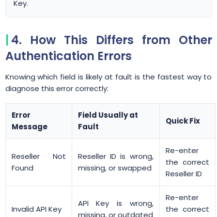
Key.
4. How This Differs from Other
Authentication Errors
Knowing which field is likely at fault is the fastest way to
diagnose this error correctly:
Error
Field Usually at
Quick Fix
Message
Fault
Re-enter
Reseller Not
Reseller ID is wrong,
the correct
Found
missing, or swapped
Reseller ID
Re-enter
API Key is wrong,
Invalid API Key
the correct
missing, or outdated