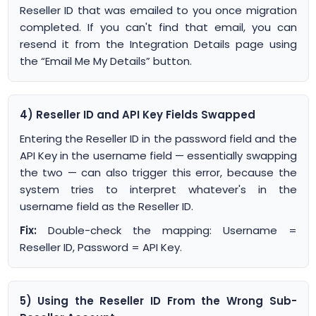
Reseller ID that was emailed to you once migration
completed. If you can't find that email, you can
resend it from the Integration Details page using
the “Email Me My Details” button.
4) Reseller ID and API Key Fields Swapped
Entering the Reseller ID in the password field and the
API Key in the username field — essentially swapping
the two — can also trigger this error, because the
system tries to interpret whatever's in the
username field as the Reseller ID.
Fix:
Double-check the mapping: Username =
Reseller ID, Password = API Key.
5) Using the Reseller ID From the Wrong Sub-