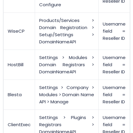
Reseller ID
Configure
Products/Services >
Username
Domain Registration >
WiseCP
field =
Setup/Settings >
Reseller ID
DomainNameAPI
Settings > Modules >
Username
HostBill
Domain Registrars >
field =
DomainNameAPI
Reseller ID
Settings > Company >
Username
Blesta
Modules > Domain Name
field =
API > Manage
Reseller ID
Settings > Plugins >
Username
ClientExec
Registrars >
field =
DomainNameAPI
Reseller ID