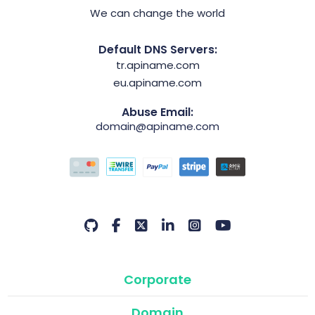
We can change the world
Default DNS Servers:
tr.apiname.com
eu.apiname.com
Abuse Email:
domain@apiname.com
Corporate
Domain