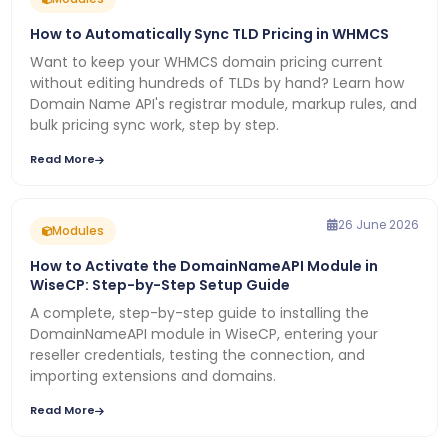
How to Automatically Sync TLD Pricing in WHMCS
Want to keep your WHMCS domain pricing current
without editing hundreds of TLDs by hand? Learn how
Domain Name API's registrar module, markup rules, and
bulk pricing sync work, step by step.
Read More
26 June 2026
Modules
How to Activate the DomainNameAPI Module in
WiseCP: Step-by-Step Setup Guide
A complete, step-by-step guide to installing the
DomainNameAPI module in WiseCP, entering your
reseller credentials, testing the connection, and
importing extensions and domains.
Read More