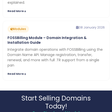
explained.
Read More
08 January 2026
Modules
FOSSBilling Module – Domain Integration &
Installation Guide
Integrate domain operations with FOSSBilling using the
Domain Name API. Manage registration, transfer,
renewal, and more with full .TR support from a single
pan
Read More
Start Selling Domains
Today!