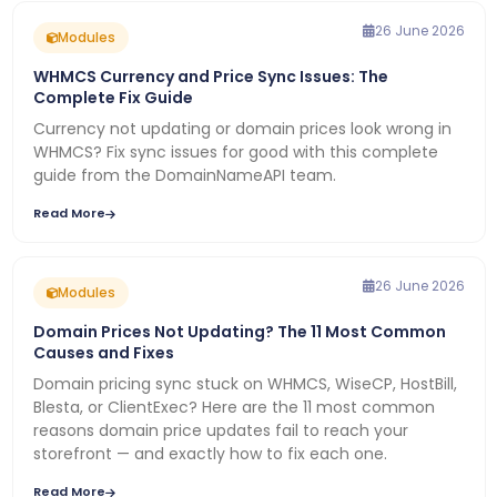
26 June 2026
Modules
WHMCS Currency and Price Sync Issues: The
Complete Fix Guide
Currency not updating or domain prices look wrong in
WHMCS? Fix sync issues for good with this complete
guide from the DomainNameAPI team.
Read More
26 June 2026
Modules
Domain Prices Not Updating? The 11 Most Common
Causes and Fixes
Domain pricing sync stuck on WHMCS, WiseCP, HostBill,
Blesta, or ClientExec? Here are the 11 most common
reasons domain price updates fail to reach your
storefront — and exactly how to fix each one.
Read More