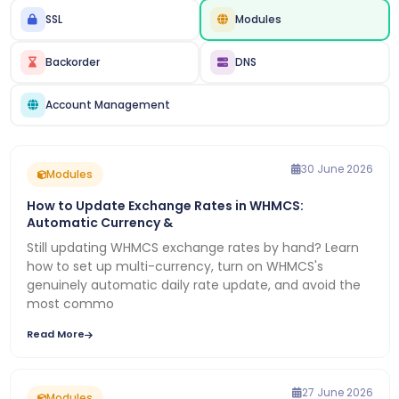
SSL
Modules
Backorder
DNS
Account Management
30 June 2026
Modules
How to Update Exchange Rates in WHMCS:
Automatic Currency &
Still updating WHMCS exchange rates by hand? Learn
how to set up multi-currency, turn on WHMCS's
genuinely automatic daily rate update, and avoid the
most commo
Read More
27 June 2026
Modules