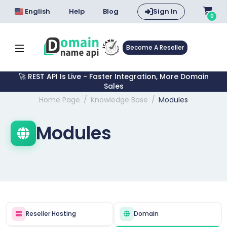
English
Help
Blog
Sign In
0
Become A Reseller
🚀 REST API Is Live - Faster Integration, More Domain
Sales
Home Page
Knowledge Base
Modules
Modules
Reseller Hosting
Domain