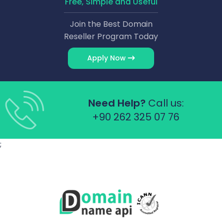
Free, Simple and Useful
Join the Best Domain
Reseller Program Today
Apply Now
Need Help?
Call us:
+90 262 325 07 76
;