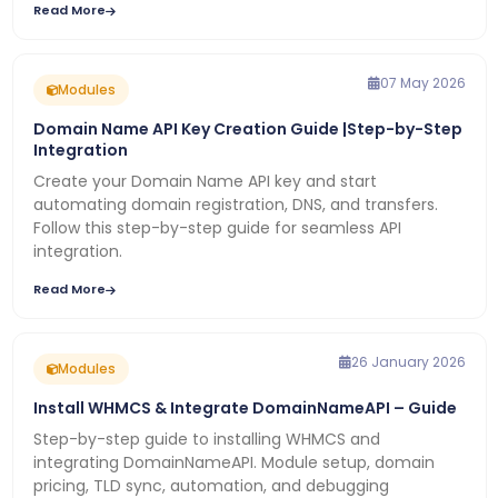
Read More
07 May 2026
Modules
Domain Name API Key Creation Guide |Step-by-Step
Integration
Create your Domain Name API key and start
automating domain registration, DNS, and transfers.
Follow this step-by-step guide for seamless API
integration.
Read More
26 January 2026
Modules
Install WHMCS & Integrate DomainNameAPI – Guide
Step-by-step guide to installing WHMCS and
integrating DomainNameAPI. Module setup, domain
pricing, TLD sync, automation, and debugging