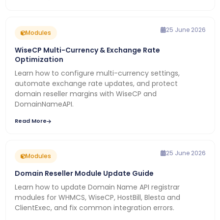
25 June 2026
Modules
WiseCP Multi-Currency & Exchange Rate
Optimization
Learn how to configure multi-currency settings,
automate exchange rate updates, and protect
domain reseller margins with WiseCP and
DomainNameAPI.
Read More
25 June 2026
Modules
Domain Reseller Module Update Guide
Learn how to update Domain Name API registrar
modules for WHMCS, WiseCP, HostBill, Blesta and
ClientExec, and fix common integration errors.